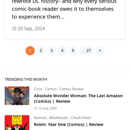
rewrote DC history– and why every serious
comic-book reader owes it to themselves
to experience them...
20 Sep, 2024
1
2
3
4
5
. . 27
TRENDING THIS MONTH
Circe
,
Comics
,
Comics Review
Absolute Wonder Woman: The Last Amazon
(Comics) | Review
13 Aug, 2025
Batman
,
Blockbuster
,
Chuck Dixon
Robin: Year One (Comics) | Review