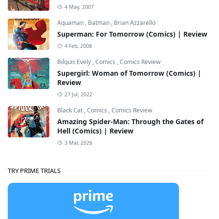
4 May, 2007
Aquaman
,
Batman
,
Brian Azzarello
Superman: For Tomorrow (Comics) | Review
4 Feb, 2008
Bilquis Evely
,
Comics
,
Comics Review
Supergirl: Woman of Tomorrow (Comics) |
Review
27 Jul, 2022
Black Cat
,
Comics
,
Comics Review
Amazing Spider-Man: Through the Gates of
Hell (Comics) | Review
3 Mar, 2026
TRY PRIME TRIALS