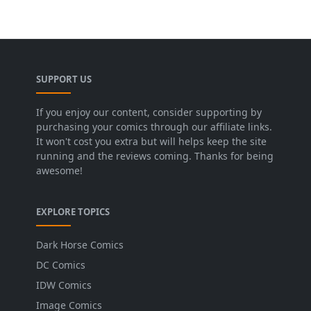
SUPPORT US
If you enjoy our content, consider supporting by
purchasing your comics through our affiliate links.
It won't cost you extra but will helps keep the site
running and the reviews coming. Thanks for being
awesome!
EXPLORE TOPICS
Dark Horse Comics
DC Comics
IDW Comics
Image Comics