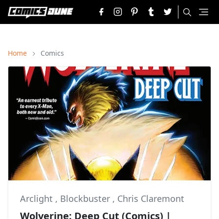
Home
Comics
Arclight
,
Blockbuster
,
Chris Claremont
Wolverine: Deep Cut (Comics) |