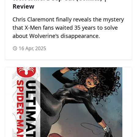
Review
Chris Claremont finally reveals the mystery
that X-Men fans waited 35 years to solve
about Wolverine's disappearance.
16 Apr, 2025