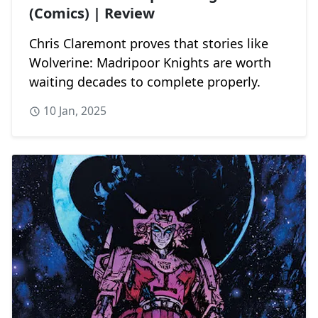
(Comics) | Review
Chris Claremont proves that stories like
Wolverine: Madripoor Knights are worth
waiting decades to complete properly.
10 Jan, 2025