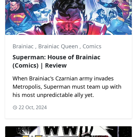
Brainiac
,
Brainiac Queen
,
Comics
Superman: House of Brainiac
(Comics) | Review
When Brainiac's Czarnian army invades
Metropolis, Superman must team up with
his most unpredictable ally yet.
22 Oct, 2024