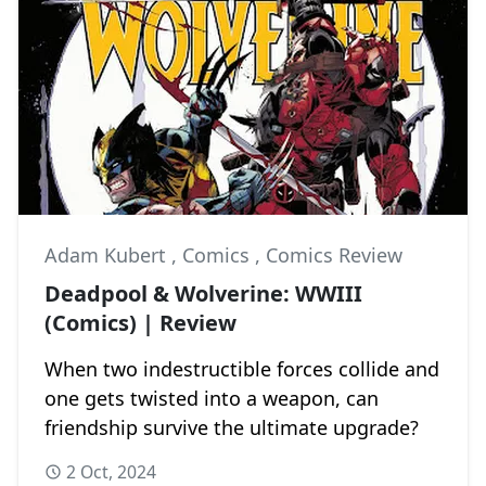
Adam Kubert
,
Comics
,
Comics Review
Deadpool & Wolverine: WWIII
(Comics) | Review
When two indestructible forces collide and
one gets twisted into a weapon, can
friendship survive the ultimate upgrade?
2 Oct, 2024