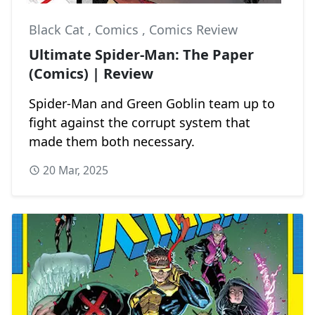
Black Cat
,
Comics
,
Comics Review
Ultimate Spider-Man: The Paper
(Comics) | Review
Spider-Man and Green Goblin team up to
fight against the corrupt system that
made them both necessary.
20 Mar, 2025