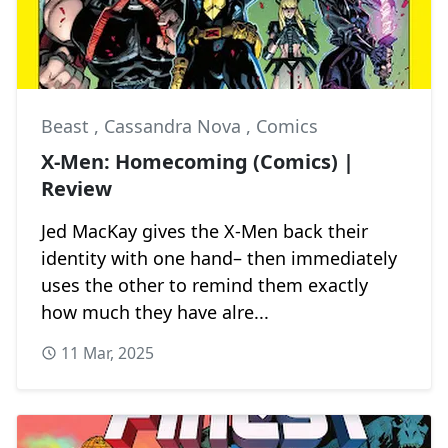
Beast
,
Cassandra Nova
,
Comics
X-Men: Homecoming (Comics) |
Review
Jed MacKay gives the X-Men back their
identity with one hand– then immediately
uses the other to remind them exactly
how much they have alre...
11 Mar, 2025