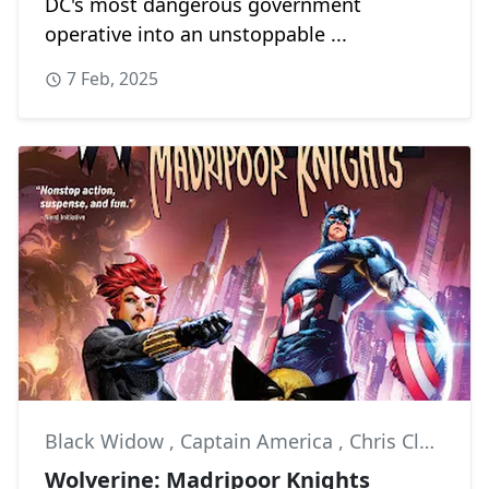
DC's most dangerous government
operative into an unstoppable ...
7 Feb, 2025
Black Widow
,
Captain America
,
Chris Claremont
Wolverine: Madripoor Knights