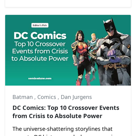
Batman
,
Comics
,
Dan Jurgens
DC Comics: Top 10 Crossover Events
from Crisis to Absolute Power
The universe-shattering storylines that