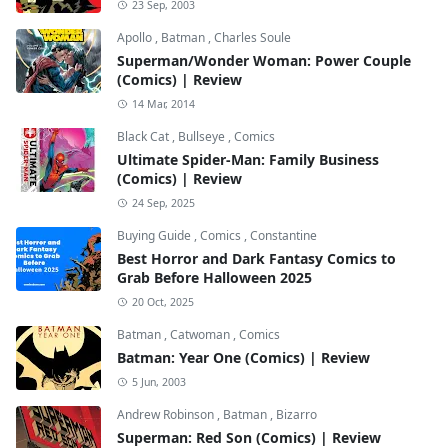
23 Sep, 2003
Apollo
,
Batman
,
Charles Soule
Superman/Wonder Woman: Power Couple
(Comics) | Review
14 Mar, 2014
Black Cat
,
Bullseye
,
Comics
Ultimate Spider-Man: Family Business
(Comics) | Review
24 Sep, 2025
Buying Guide
,
Comics
,
Constantine
Best Horror and Dark Fantasy Comics to
Grab Before Halloween 2025
20 Oct, 2025
Batman
,
Catwoman
,
Comics
Batman: Year One (Comics) | Review
5 Jun, 2003
Andrew Robinson
,
Batman
,
Bizarro
Superman: Red Son (Comics) | Review