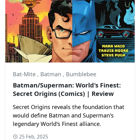
Bat-Mite
,
Batman
,
Bumblebee
Batman/Superman: World's Finest:
Secret Origins (Comics) | Review
Secret Origins reveals the foundation that
would define Batman and Superman's
legendary World's Finest alliance.
25 Feb, 2025