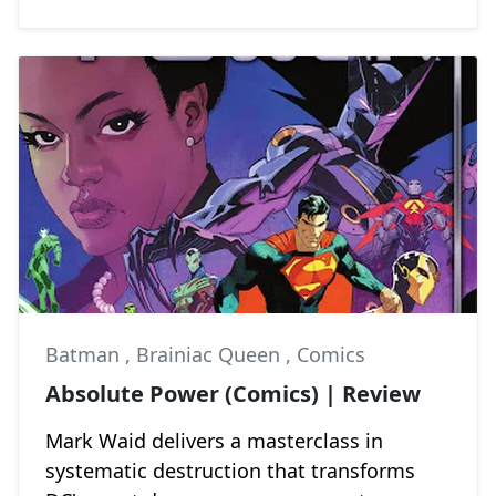
Batman
,
Brainiac Queen
,
Comics
Absolute Power (Comics) | Review
Mark Waid delivers a masterclass in
systematic destruction that transforms