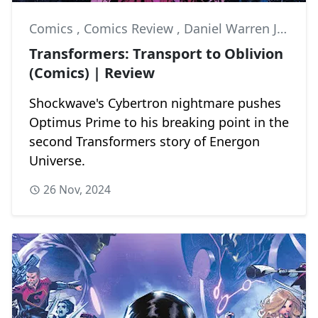
Comics
,
Comics Review
,
Daniel Warren Johnson
Transformers: Transport to Oblivion
(Comics) | Review
Shockwave's Cybertron nightmare pushes
Optimus Prime to his breaking point in the
second Transformers story of Energon
Universe.
26 Nov, 2024