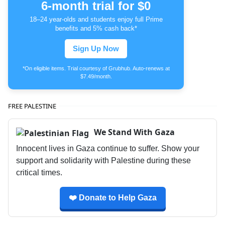
6-month trial for $0
18–24 year-olds and students enjoy full Prime
benefits and 5% cash back*
Sign Up Now
*On eligible items. Trial courtesy of Grubhub. Auto-renews at
$7.49/month.
FREE PALESTINE
We Stand With Gaza
Innocent lives in Gaza continue to suffer. Show your
support and solidarity with Palestine during these
critical times.
❤️ Donate to Help Gaza