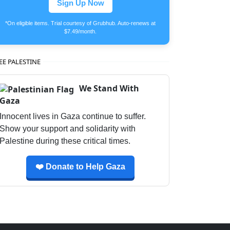
Sign Up Now
*On eligible items. Trial courtesy of Grubhub. Auto-renews at
$7.49/month.
EE PALESTINE
We Stand With
Gaza
Innocent lives in Gaza continue to suffer.
Show your support and solidarity with
Palestine during these critical times.
❤️ Donate to Help Gaza