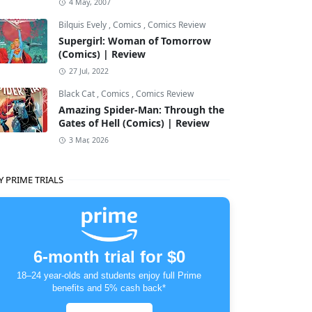
4 May, 2007
Bilquis Evely
,
Comics
,
Comics Review
Supergirl: Woman of Tomorrow
(Comics) | Review
27 Jul, 2022
Black Cat
,
Comics
,
Comics Review
Amazing Spider-Man: Through the
Gates of Hell (Comics) | Review
3 Mar, 2026
Y PRIME TRIALS
6-month trial for $0
18–24 year-olds and students enjoy full Prime
benefits and 5% cash back*