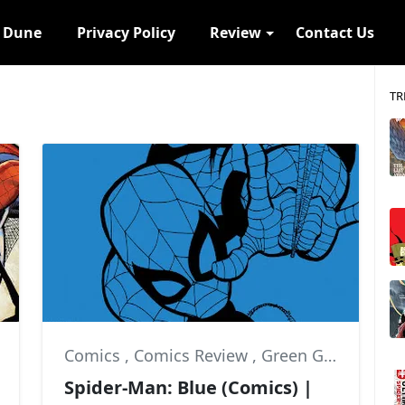
s Dune
Privacy Policy
Review
Contact Us
TR
Comics
,
Comics Review
,
Green Goblin
Spider-Man: Blue (Comics) |