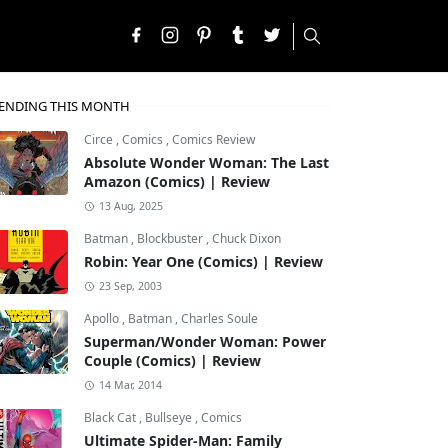
ENDING THIS MONTH
Circe
,
Comics
,
Comics Review
Absolute Wonder Woman: The Last
Amazon (Comics) | Review
13 Aug, 2025
Batman
,
Blockbuster
,
Chuck Dixon
Robin: Year One (Comics) | Review
23 Sep, 2003
Apollo
,
Batman
,
Charles Soule
Superman/Wonder Woman: Power
Couple (Comics) | Review
14 Mar, 2014
Black Cat
,
Bullseye
,
Comics
Ultimate Spider-Man: Family