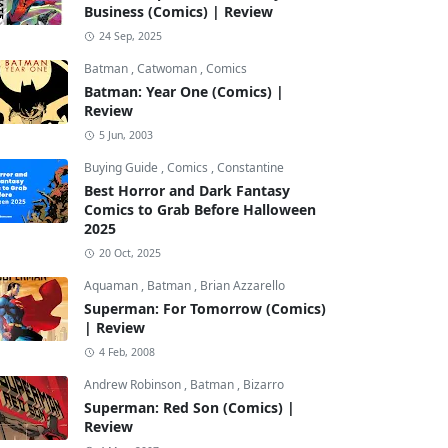
Business (Comics) | Review
24 Sep, 2025
Batman
,
Catwoman
,
Comics
Batman: Year One (Comics) |
Review
5 Jun, 2003
Buying Guide
,
Comics
,
Constantine
Best Horror and Dark Fantasy
Comics to Grab Before Halloween
2025
20 Oct, 2025
Aquaman
,
Batman
,
Brian Azzarello
Superman: For Tomorrow (Comics)
| Review
4 Feb, 2008
Andrew Robinson
,
Batman
,
Bizarro
Superman: Red Son (Comics) |
Review