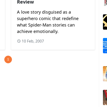
Review
A love story disguised as a
superhero comic that redefine
what Spider-Man stories can
achieve emotionally.
10 Feb, 2007
1