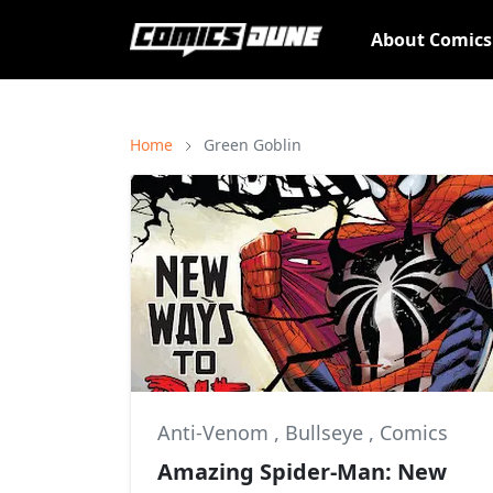
About Comic
Home
Green Goblin
Anti-Venom
,
Bullseye
,
Comics
Amazing Spider-Man: New