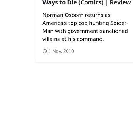
Ways to Die (Comics) | Review
Norman Osborn returns as
America's top cop hunting Spider-
Man with government-sanctioned
villains at his command.
1 Nov, 2010