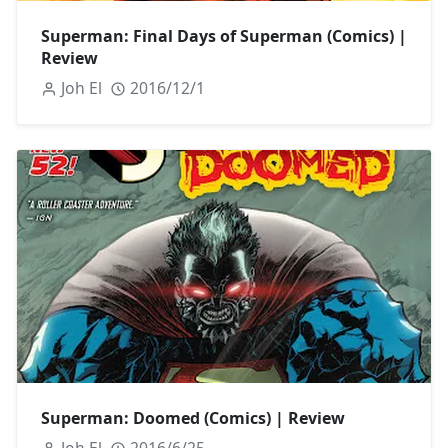
Superman: Final Days of Superman (Comics) |
Review
Joh El
2016/12/1
Superman: Doomed (Comics) | Review