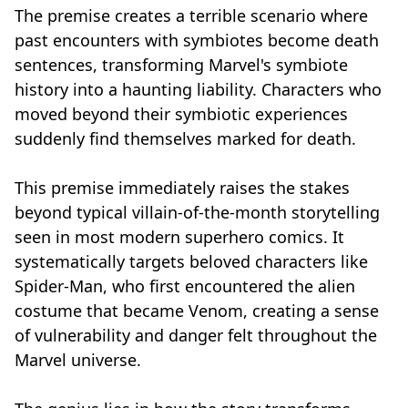
The premise creates a terrible scenario where
past encounters with symbiotes become death
sentences, transforming Marvel's symbiote
history into a haunting liability. Characters who
moved beyond their symbiotic experiences
suddenly find themselves marked for death.
This premise immediately raises the stakes
beyond typical villain-of-the-month storytelling
seen in most modern superhero comics. It
systematically targets beloved characters like
Spider-Man, who first encountered the alien
costume that became Venom, creating a sense
of vulnerability and danger felt throughout the
Marvel universe.