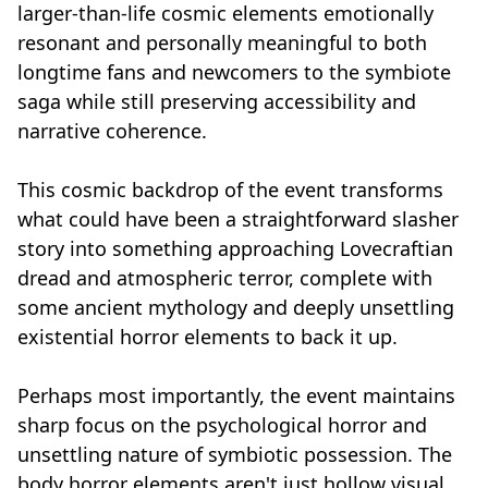
larger-than-life cosmic elements emotionally
resonant and personally meaningful to both
longtime fans and newcomers to the symbiote
saga while still preserving accessibility and
narrative coherence.
This cosmic backdrop of the event transforms
what could have been a straightforward slasher
story into something approaching Lovecraftian
dread and atmospheric terror, complete with
some ancient mythology and deeply unsettling
existential horror elements to back it up.
Perhaps most importantly, the event maintains
sharp focus on the psychological horror and
unsettling nature of symbiotic possession. The
body horror elements aren't just hollow visual