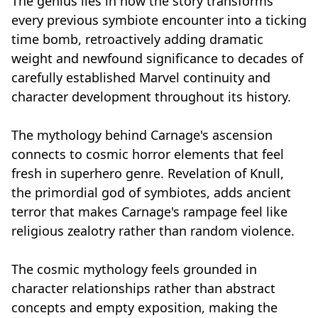
The genius lies in how the story transforms
every previous symbiote encounter into a ticking
time bomb, retroactively adding dramatic
weight and newfound significance to decades of
carefully established Marvel continuity and
character development throughout its history.
The mythology behind Carnage's ascension
connects to cosmic horror elements that feel
fresh in superhero genre. Revelation of Knull,
the primordial god of symbiotes, adds ancient
terror that makes Carnage's rampage feel like
religious zealotry rather than random violence.
The cosmic mythology feels grounded in
character relationships rather than abstract
concepts and empty exposition, making the