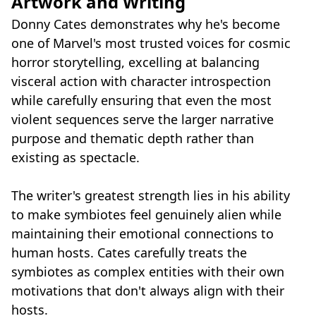
Artwork and Writing
Donny Cates demonstrates why he's become
one of Marvel's most trusted voices for cosmic
horror storytelling, excelling at balancing
visceral action with character introspection
while carefully ensuring that even the most
violent sequences serve the larger narrative
purpose and thematic depth rather than
existing as spectacle.
The writer's greatest strength lies in his ability
to make symbiotes feel genuinely alien while
maintaining their emotional connections to
human hosts. Cates carefully treats the
symbiotes as complex entities with their own
motivations that don't always align with their
hosts.