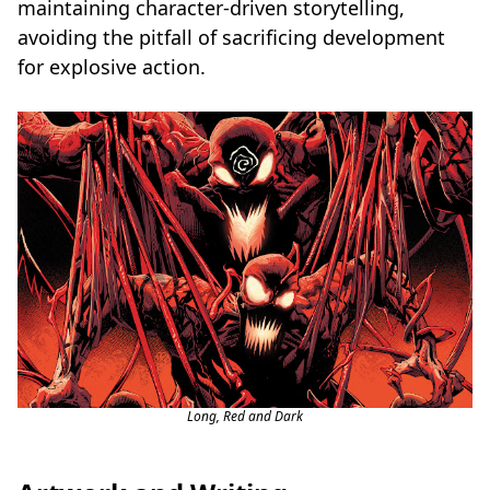
maintaining character-driven storytelling,
avoiding the pitfall of sacrificing development
for explosive action.
Long, Red and Dark