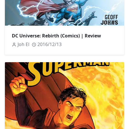
DC Universe: Rebirth (Comics) | Review
Joh El
2016/12/13