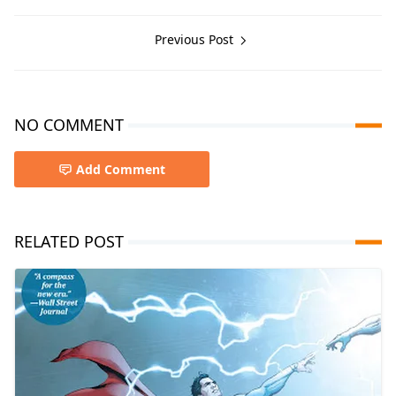
Previous Post
NO COMMENT
Add Comment
RELATED POST