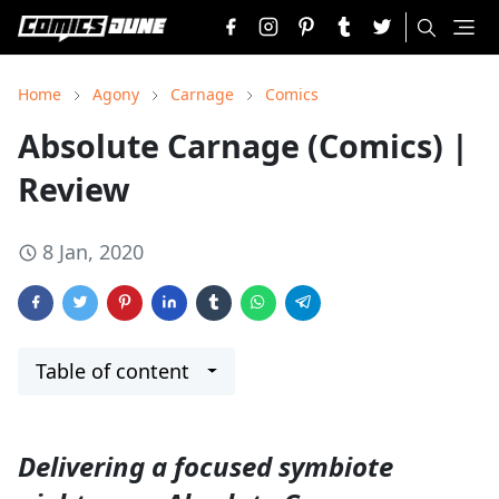
Home
Agony
Carnage
Comics
Absolute Carnage (Comics) |
Review
8 Jan, 2020
Table of content
Delivering a focused symbiote