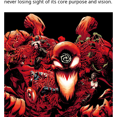
never losing sight of its core purpose and vision.