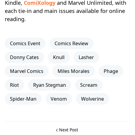
Kindle,
ComiXology
and Marvel Unlimited, with
each tie‑in and main issues available for online
reading.
Comics Event
Comics Review
Donny Cates
Knull
Lasher
Marvel Comics
Miles Morales
Phage
Riot
Ryan Stegman
Scream
Spider-Man
Venom
Wolverine
Next Post