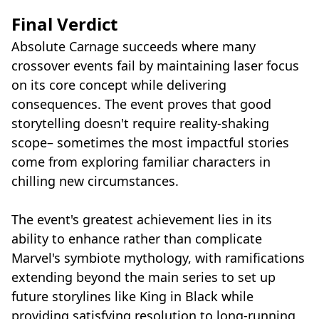
Final Verdict
Absolute Carnage succeeds where many
crossover events fail by maintaining laser focus
on its core concept while delivering
consequences. The event proves that good
storytelling doesn't require reality-shaking
scope– sometimes the most impactful stories
come from exploring familiar characters in
chilling new circumstances.
The event's greatest achievement lies in its
ability to enhance rather than complicate
Marvel's symbiote mythology, with ramifications
extending beyond the main series to set up
future storylines like King in Black while
providing satisfying resolution to long-running