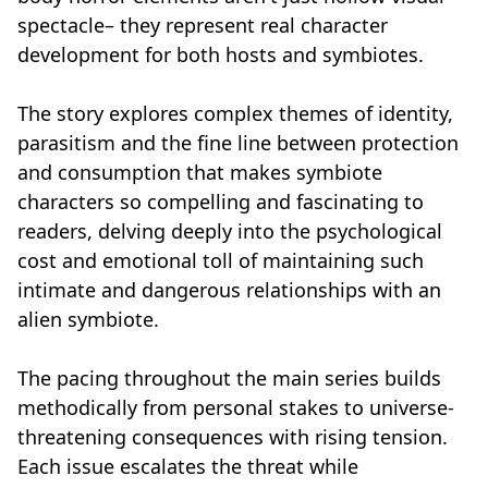
spectacle– they represent real character
development for both hosts and symbiotes.
The story explores complex themes of identity,
parasitism and the fine line between protection
and consumption that makes symbiote
characters so compelling and fascinating to
readers, delving deeply into the psychological
cost and emotional toll of maintaining such
intimate and dangerous relationships with an
alien symbiote.
The pacing throughout the main series builds
methodically from personal stakes to universe-
threatening consequences with rising tension.
Each issue escalates the threat while