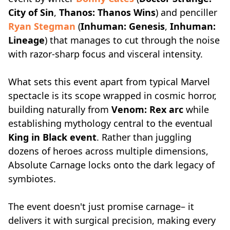
City of Sin
,
Thanos: Thanos Wins
) and penciller
Ryan Stegman
(
Inhuman: Genesis
,
Inhuman:
Lineage
) that manages to cut through the noise
with razor-sharp focus and visceral intensity.
What sets this event apart from typical Marvel
spectacle is its scope wrapped in cosmic horror,
building naturally from
Venom: Rex arc
while
establishing mythology central to the eventual
King in Black event
. Rather than juggling
dozens of heroes across multiple dimensions,
Absolute Carnage locks onto the dark legacy of
symbiotes.
The event doesn't just promise carnage– it
delivers it with surgical precision, making every