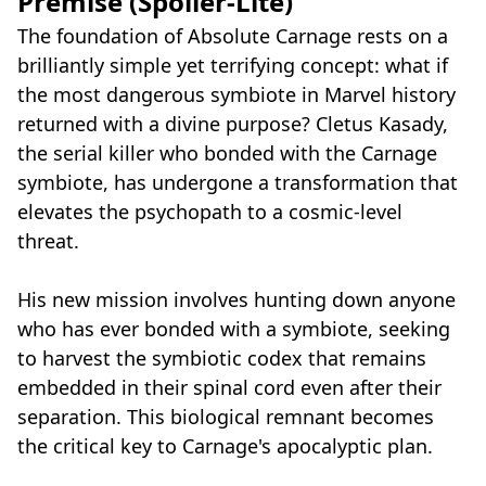
Premise (Spoiler-Lite)
The foundation of Absolute Carnage rests on a
brilliantly simple yet terrifying concept: what if
the most dangerous symbiote in Marvel history
returned with a divine purpose? Cletus Kasady,
the serial killer who bonded with the Carnage
symbiote, has undergone a transformation that
elevates the psychopath to a cosmic-level
threat.
His new mission involves hunting down anyone
who has ever bonded with a symbiote, seeking
to harvest the symbiotic codex that remains
embedded in their spinal cord even after their
separation. This biological remnant becomes
the critical key to Carnage's apocalyptic plan.