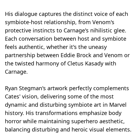
His dialogue captures the distinct voice of each
symbiote-host relationship, from Venom's
protective instincts to Carnage's nihilistic glee.
Each conversation between host and symbiote
feels authentic, whether it's the uneasy
partnership between Eddie Brock and Venom or
the twisted harmony of Cletus Kasady with
Carnage.
Ryan Stegman's artwork perfectly complements
Cates' vision, delivering some of the most
dynamic and disturbing symbiote art in Marvel
history. His transformations emphasize body
horror while maintaining superhero aesthetic,
balancing disturbing and heroic visual elements.