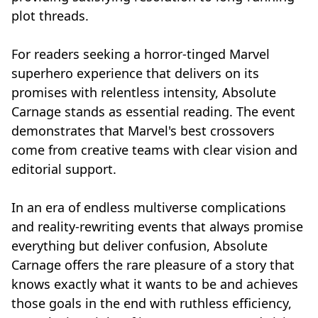
plot threads.
For readers seeking a horror-tinged Marvel
superhero experience that delivers on its
promises with relentless intensity, Absolute
Carnage stands as essential reading. The event
demonstrates that Marvel's best crossovers
come from creative teams with clear vision and
editorial support.
In an era of endless multiverse complications
and reality-rewriting events that always promise
everything but deliver confusion, Absolute
Carnage offers the rare pleasure of a story that
knows exactly what it wants to be and achieves
those goals in the end with ruthless efficiency,