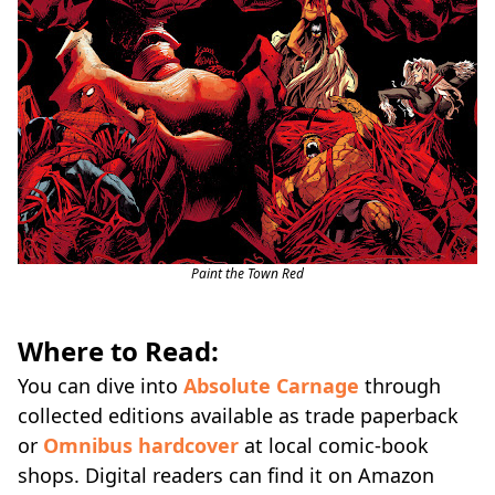
Paint the Town Red
Where to Read:
You can dive into
Absolute Carnage
through
collected editions available as trade paperback
or
Omnibus hardcover
at local comic-book
shops. Digital readers can find it on Amazon