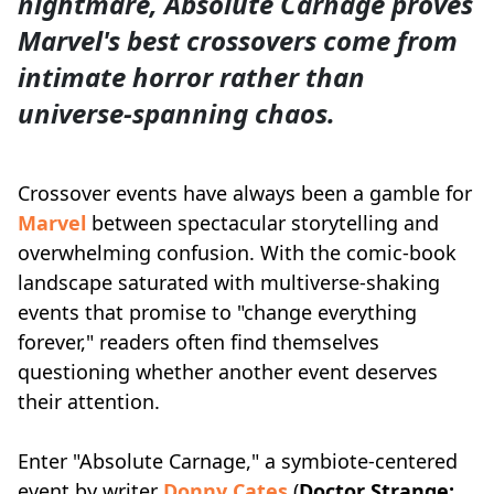
nightmare, Absolute Carnage proves
Marvel's best crossovers come from
intimate horror rather than
universe-spanning chaos.
Crossover events have always been a gamble for
Marvel
between spectacular storytelling and
overwhelming confusion. With the comic-book
landscape saturated with multiverse-shaking
events that promise to "change everything
forever," readers often find themselves
questioning whether another event deserves
their attention.
Enter "Absolute Carnage," a symbiote-centered
event by writer
Donny Cates
(
Doctor Strange: