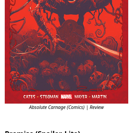
Absolute Carnage (Comics) | Review