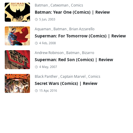
Batman
,
Catwoman
,
Comics
Batman: Year One (Comics) | Review
5 Jun, 2003
Aquaman
,
Batman
,
Brian Azzarello
Superman: For Tomorrow (Comics) | Review
4 Feb, 2008
Andrew Robinson
,
Batman
,
Bizarro
Superman: Red Son (Comics) | Review
4 May, 2007
Black Panther
,
Captain Marvel
,
Comics
Secret Wars (Comics) | Review
15 Apr, 2016
Black Cat
,
Comics
,
Comics Review
Amazing Spider-Man: Through the Gates of
Hell (Comics) | Review
3 Mar, 2026
Black Widow
,
Boomerang
,
Disney+