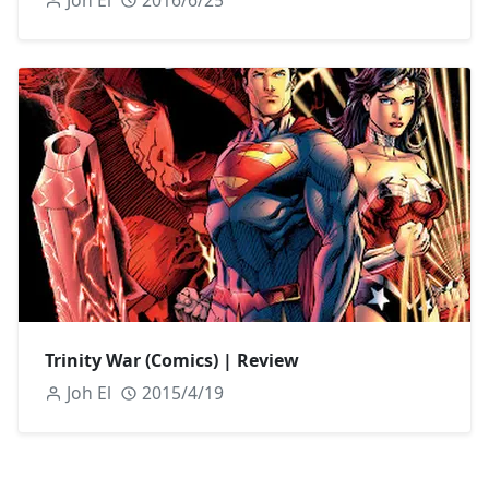
Joh El
2016/6/25
Trinity War (Comics) | Review
Joh El
2015/4/19