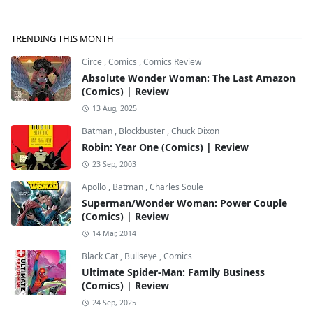
TRENDING THIS MONTH
Circe
,
Comics
,
Comics Review
Absolute Wonder Woman: The Last Amazon
(Comics) | Review
13 Aug, 2025
Batman
,
Blockbuster
,
Chuck Dixon
Robin: Year One (Comics) | Review
23 Sep, 2003
Apollo
,
Batman
,
Charles Soule
Superman/Wonder Woman: Power Couple
(Comics) | Review
14 Mar, 2014
Black Cat
,
Bullseye
,
Comics
Ultimate Spider-Man: Family Business
(Comics) | Review
24 Sep, 2025