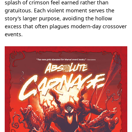
splash of crimson feel earned rather than
gratuitous. Each violent moment serves the
story's larger purpose, avoiding the hollow
excess that often plagues modern-day crossover
events.