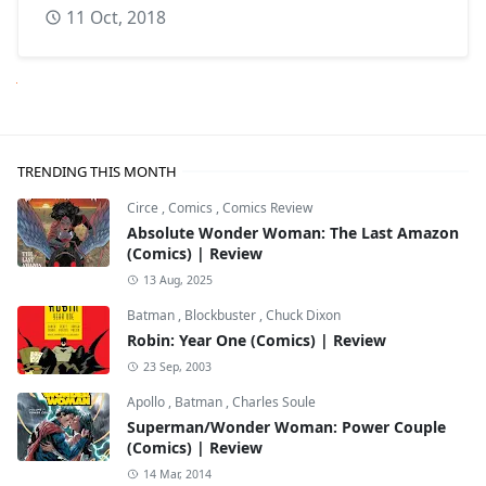
11 Oct, 2018
Next
TRENDING THIS MONTH
Circe
,
Comics
,
Comics Review
Absolute Wonder Woman: The Last Amazon
(Comics) | Review
13 Aug, 2025
Batman
,
Blockbuster
,
Chuck Dixon
Robin: Year One (Comics) | Review
23 Sep, 2003
Apollo
,
Batman
,
Charles Soule
Superman/Wonder Woman: Power Couple
(Comics) | Review
14 Mar, 2014