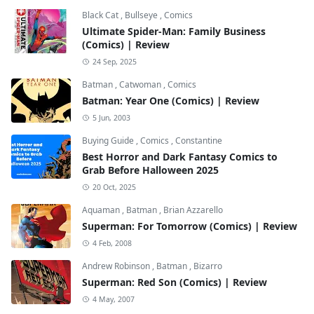
Black Cat
,
Bullseye
,
Comics
Ultimate Spider-Man: Family Business
(Comics) | Review
24 Sep, 2025
Batman
,
Catwoman
,
Comics
Batman: Year One (Comics) | Review
5 Jun, 2003
Buying Guide
,
Comics
,
Constantine
Best Horror and Dark Fantasy Comics to
Grab Before Halloween 2025
20 Oct, 2025
Aquaman
,
Batman
,
Brian Azzarello
Superman: For Tomorrow (Comics) | Review
4 Feb, 2008
Andrew Robinson
,
Batman
,
Bizarro
Superman: Red Son (Comics) | Review
4 May, 2007