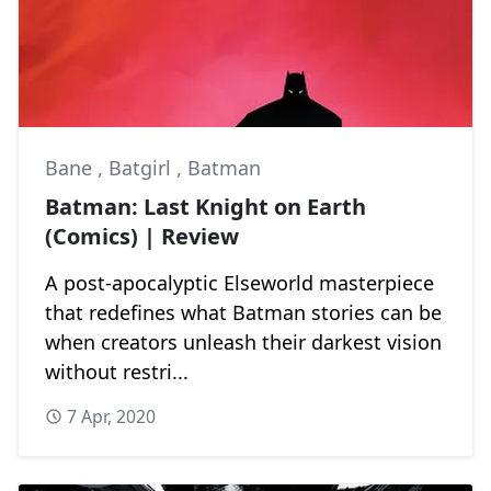
Bane
,
Batgirl
,
Batman
Batman: Last Knight on Earth
(Comics) | Review
A post-apocalyptic Elseworld masterpiece
that redefines what Batman stories can be
when creators unleash their darkest vision
without restri...
7 Apr, 2020