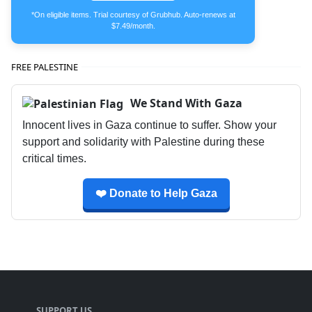
*On eligible items. Trial courtesy of Grubhub. Auto-renews at
$7.49/month.
FREE PALESTINE
We Stand With Gaza
Innocent lives in Gaza continue to suffer. Show your
support and solidarity with Palestine during these
critical times.
❤️ Donate to Help Gaza
SUPPORT US