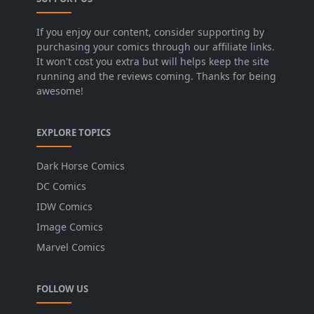
If you enjoy our content, consider supporting by
purchasing your comics through our affiliate links.
It won't cost you extra but will helps keep the site
running and the reviews coming. Thanks for being
awesome!
EXPLORE TOPICS
Dark Horse Comics
DC Comics
IDW Comics
Image Comics
Marvel Comics
FOLLOW US