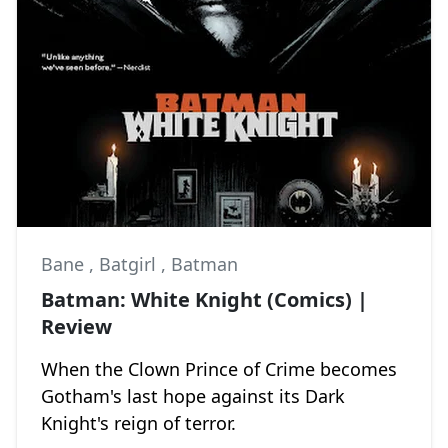
Bane
,
Batgirl
,
Batman
Batman: White Knight (Comics) |
Review
When the Clown Prince of Crime becomes
Gotham's last hope against its Dark
Knight's reign of terror.