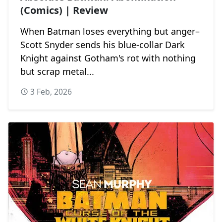
(Comics) | Review
When Batman loses everything but anger–
Scott Snyder sends his blue-collar Dark
Knight against Gotham's rot with nothing
but scrap metal...
3 Feb, 2026