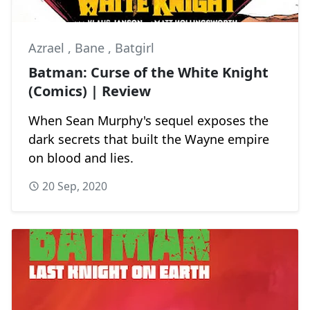
Azrael
,
Bane
,
Batgirl
Batman: Curse of the White Knight
(Comics) | Review
When Sean Murphy's sequel exposes the
dark secrets that built the Wayne empire
on blood and lies.
20 Sep, 2020