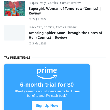
Bilquis Evely
,
Comics
,
Comics Review
Supergirl: Woman of Tomorrow (Comics) |
Review
27 Jul, 2022
Black Cat
,
Comics
,
Comics Review
Amazing Spider-Man: Through the Gates of
Hell (Comics) | Review
3 Mar, 2026
TRY PRIME TRIALS
6-month trial for $0
18–24 year-olds and students enjoy full Prime
benefits and 5% cash back*
Sign Up Now