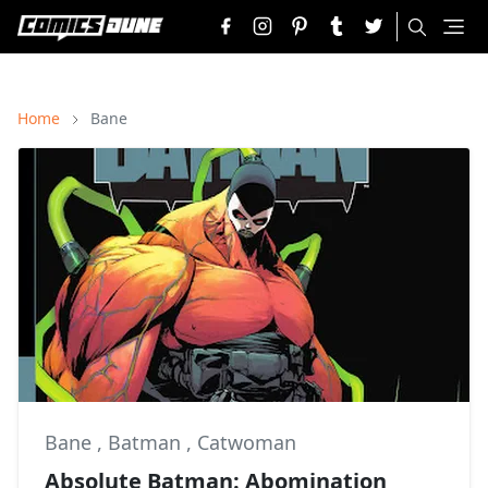
Home
Bane
Bane
,
Batman
,
Catwoman
Absolute Batman: Abomination