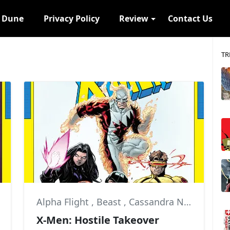
s Dune
Privacy Policy
Review
Contact Us
TR
Alpha Flight
,
Beast
,
Cassandra Nova
X-Men: Hostile Takeover