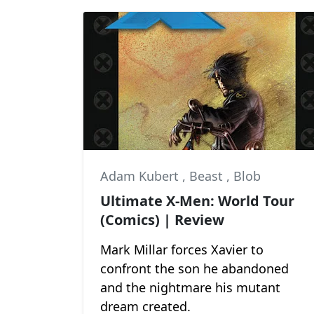
Adam Kubert
,
Beast
,
Blob
Ultimate X-Men: World Tour
(Comics) | Review
Mark Millar forces Xavier to
confront the son he abandoned
and the nightmare his mutant
dream created.