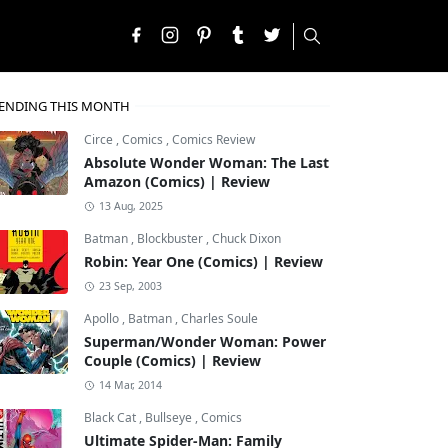
ENDING THIS MONTH
Circe
,
Comics
,
Comics Review
Absolute Wonder Woman: The Last
Amazon (Comics) | Review
13 Aug, 2025
Batman
,
Blockbuster
,
Chuck Dixon
Robin: Year One (Comics) | Review
23 Sep, 2003
Apollo
,
Batman
,
Charles Soule
Superman/Wonder Woman: Power
Couple (Comics) | Review
14 Mar, 2014
Black Cat
,
Bullseye
,
Comics
Ultimate Spider-Man: Family