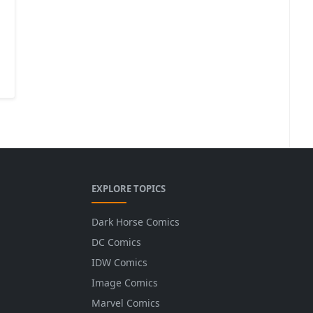
EXPLORE TOPICS
Dark Horse Comics
DC Comics
IDW Comics
Image Comics
Marvel Comics