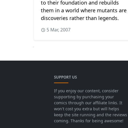
to their foundation and rebuilds
them in a world where mutants are
discoveries rather than legends.
5 Mar, 2007
Next
SUPPORT US
If you enjoy our content, consider
supporting by purchasing your
comics through our affiliate links. It
won't cost you extra but will helps
keep the site running and the reviews
coming. Thanks for being awesome!