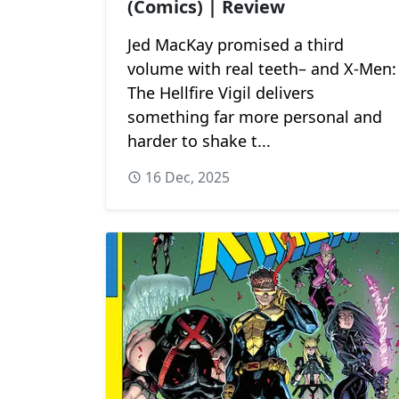
(Comics) | Review
Jed MacKay promised a third
volume with real teeth– and X-Men:
The Hellfire Vigil delivers
something far more personal and
harder to shake t...
16 Dec, 2025