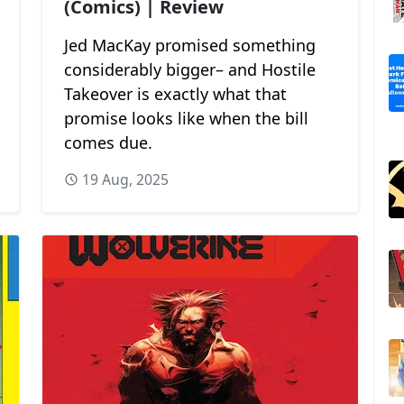
(Comics) | Review
Jed MacKay promised something
considerably bigger– and Hostile
Takeover is exactly what that
promise looks like when the bill
comes due.
19 Aug, 2025