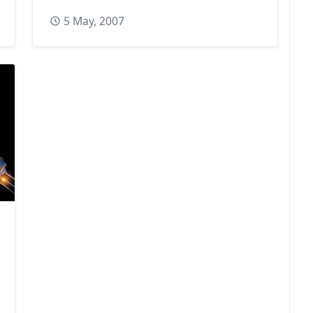
5 May, 2007