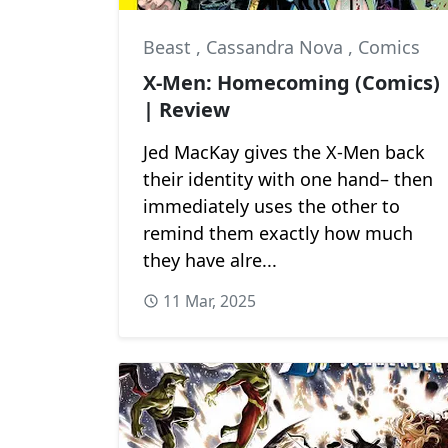
Beast
,
Cassandra Nova
,
Comics
X-Men: Homecoming (Comics)
| Review
Jed MacKay gives the X-Men back
their identity with one hand– then
immediately uses the other to
remind them exactly how much
they have alre...
11 Mar, 2025