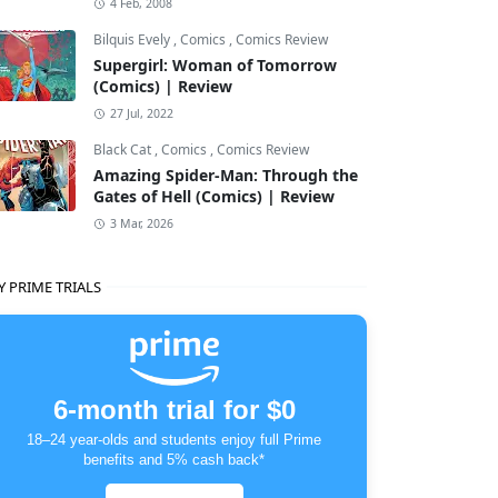
4 Feb, 2008
Bilquis Evely
,
Comics
,
Comics Review
Supergirl: Woman of Tomorrow
(Comics) | Review
27 Jul, 2022
Black Cat
,
Comics
,
Comics Review
Amazing Spider-Man: Through the
Gates of Hell (Comics) | Review
3 Mar, 2026
Y PRIME TRIALS
6-month trial for $0
18–24 year-olds and students enjoy full Prime
benefits and 5% cash back*