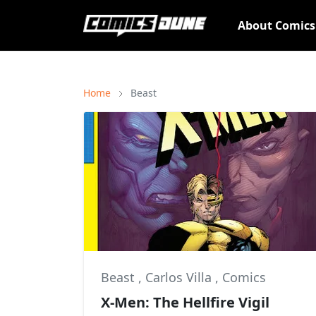
About Comic
Home
Beast
Beast
,
Carlos Villa
,
Comics
X-Men: The Hellfire Vigil