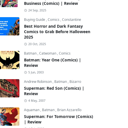
Business (Comics) | Review
24 Sep, 2025
Buying Guide
,
Comics
,
Constantine
Best Horror and Dark Fantasy
Comics to Grab Before Halloween
2025
20 Oct, 2025
Batman
,
Catwoman
,
Comics
Batman: Year One (Comics) |
Review
5 Jun, 2003
Andrew Robinson
,
Batman
,
Bizarro
Superman: Red Son (Comics) |
Review
4 May, 2007
Aquaman
,
Batman
,
Brian Azzarello
Superman: For Tomorrow (Comics)
| Review