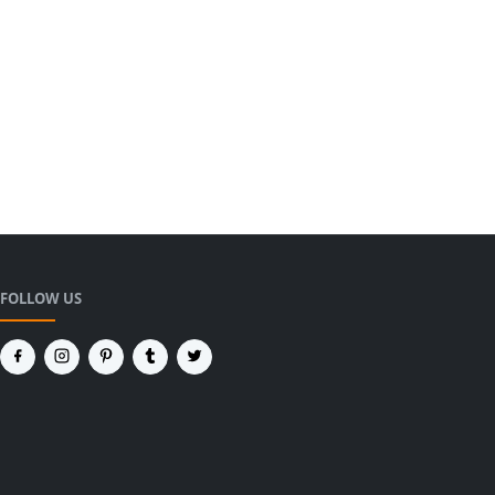
FOLLOW US