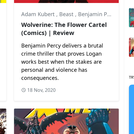
Adam Kubert
,
Beast
,
Benjamin Percy
Wolverine: The Flower Cartel
(Comics) | Review
Benjamin Percy delivers a brutal
crime thriller that proves Logan
works best when the stakes are
personal and violence has
consequences.
TR
18 Nov, 2020