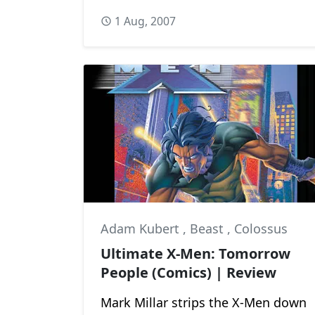
1 Aug, 2007
Adam Kubert
,
Beast
,
Colossus
Ultimate X-Men: Tomorrow
People (Comics) | Review
Mark Millar strips the X-Men down