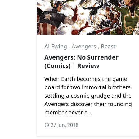
Al Ewing
,
Avengers
,
Beast
Avengers: No Surrender
(Comics) | Review
When Earth becomes the game
board for two immortal brothers
settling a cosmic grudge and the
Avengers discover their founding
member never a...
27 Jun, 2018