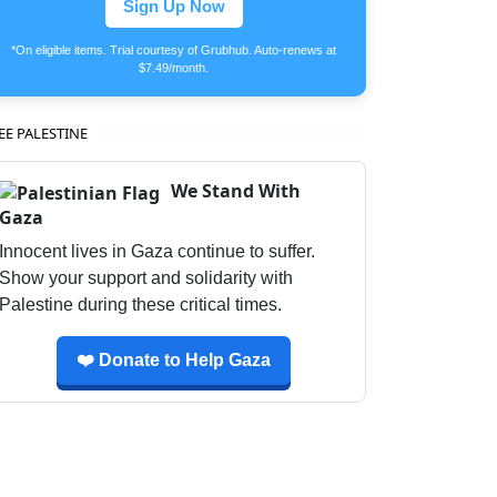
Sign Up Now
*On eligible items. Trial courtesy of Grubhub. Auto-renews at
$7.49/month.
EE PALESTINE
We Stand With
Gaza
Innocent lives in Gaza continue to suffer.
Show your support and solidarity with
Palestine during these critical times.
❤️ Donate to Help Gaza