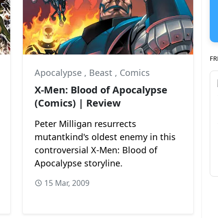
FR
Apocalypse
,
Beast
,
Comics
X-Men: Blood of Apocalypse
(Comics) | Review
Peter Milligan resurrects
mutantkind's oldest enemy in this
controversial X-Men: Blood of
Apocalypse storyline.
15 Mar, 2009