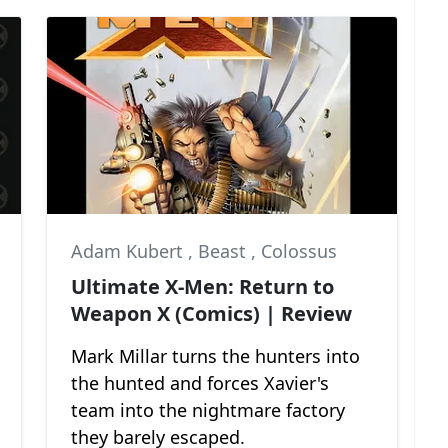
Adam Kubert
,
Beast
,
Colossus
Ultimate X-Men: Return to
Weapon X (Comics) | Review
Mark Millar turns the hunters into
the hunted and forces Xavier's
team into the nightmare factory
they barely escaped.