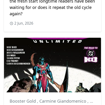
the fresh start longtime readers have been
waiting for or does it repeat the old cycle
again?
2 Jun, 2026
Booster Gold
,
Carmine Giandomenico
,
Comics