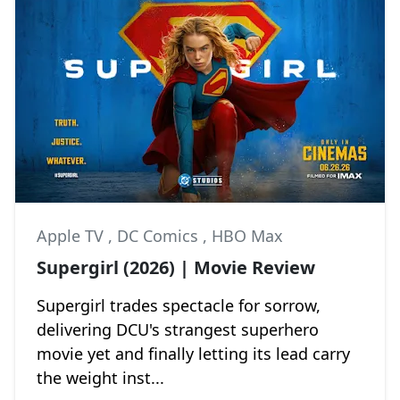
Apple TV
,
DC Comics
,
HBO Max
Supergirl (2026) | Movie Review
Supergirl trades spectacle for sorrow,
delivering DCU's strangest superhero
movie yet and finally letting its lead carry
the weight inst...