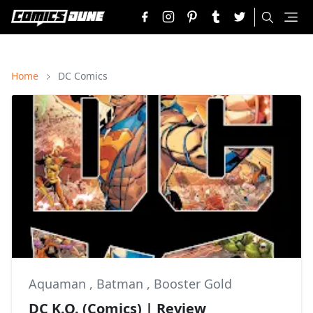
Home
DC Comics
Aquaman
,
Batman
,
Booster Gold
DC K.O. (Comics) | Review