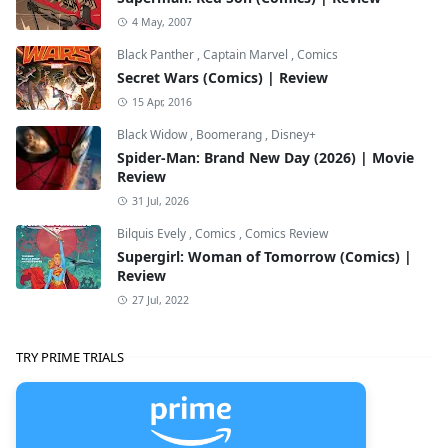
4 May, 2007
Black Panther
,
Captain Marvel
,
Comics
Secret Wars (Comics) | Review
15 Apr, 2016
Black Widow
,
Boomerang
,
Disney+
Spider-Man: Brand New Day (2026) | Movie
Review
31 Jul, 2026
Bilquis Evely
,
Comics
,
Comics Review
Supergirl: Woman of Tomorrow (Comics) |
Review
27 Jul, 2022
TRY PRIME TRIALS