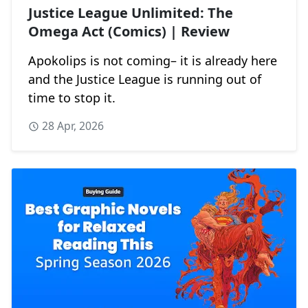
Justice League Unlimited: The
Omega Act (Comics) | Review
Apokolips is not coming– it is already here
and the Justice League is running out of
time to stop it.
28 Apr, 2026