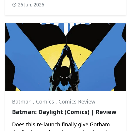
26 Jun, 2026
Batman
,
Comics
,
Comics Review
Batman: Daylight (Comics) | Review
Does this re-launch finally give Gotham