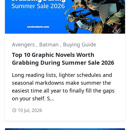
Avengers
,
Batman
,
Buying Guide
Top 10 Graphic Novels Worth
Grabbing During Summer Sale 2026
Long reading lists, lighter schedules and
seasonal markdowns make summer the
easiest time all year to finally fill the gaps
on your shelf. S...
10 Jul, 2026