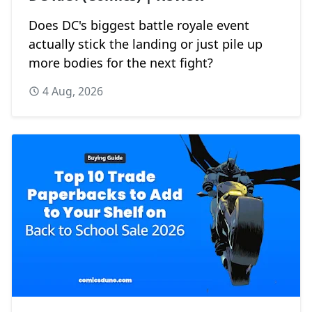
Does DC's biggest battle royale event
actually stick the landing or just pile up
more bodies for the next fight?
4 Aug, 2026