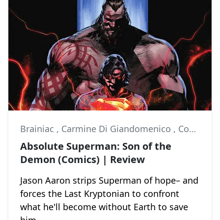
Brainiac
,
Carmine Di Giandomenico
,
Comics
Absolute Superman: Son of the
Demon (Comics) | Review
Jason Aaron strips Superman of hope– and
forces the Last Kryptonian to confront
what he'll become without Earth to save
him.