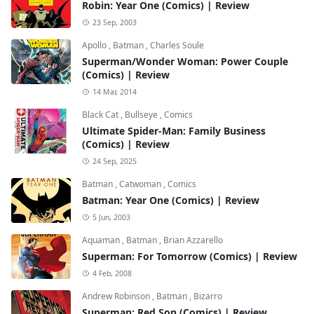
Robin: Year One (Comics) | Review
23 Sep, 2003
Apollo
,
Batman
,
Charles Soule
Superman/Wonder Woman: Power Couple
(Comics) | Review
14 Mar, 2014
Black Cat
,
Bullseye
,
Comics
Ultimate Spider-Man: Family Business
(Comics) | Review
24 Sep, 2025
Batman
,
Catwoman
,
Comics
Batman: Year One (Comics) | Review
5 Jun, 2003
Aquaman
,
Batman
,
Brian Azzarello
Superman: For Tomorrow (Comics) | Review
4 Feb, 2008
Andrew Robinson
,
Batman
,
Bizarro
Superman: Red Son (Comics) | Review