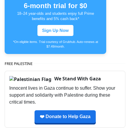
6-month trial for $0
18–24 year-olds and students enjoy full Prime
benefits and 5% cash back*
Sign Up Now
*On eligible items. Trial courtesy of Grubhub. Auto-renews at
$7.49/month.
FREE PALESTINE
We Stand With Gaza
Innocent lives in Gaza continue to suffer. Show your
support and solidarity with Palestine during these
critical times.
❤️ Donate to Help Gaza