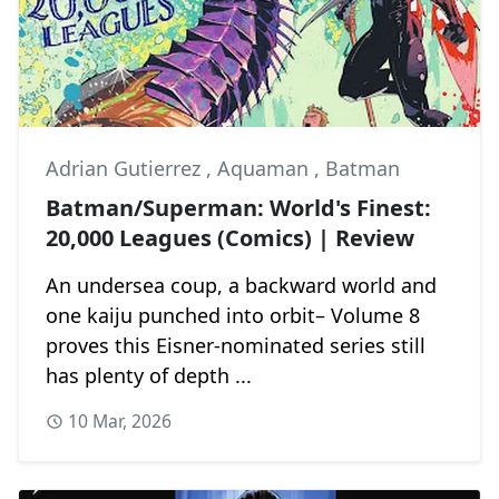
Adrian Gutierrez
,
Aquaman
,
Batman
Batman/Superman: World's Finest:
20,000 Leagues (Comics) | Review
An undersea coup, a backward world and
one kaiju punched into orbit– Volume 8
proves this Eisner-nominated series still
has plenty of depth ...
10 Mar, 2026