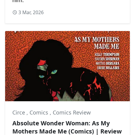
3 Mar, 2026
Circe
,
Comics
,
Comics Review
Absolute Wonder Woman: As My
Mothers Made Me (Comics) | Review