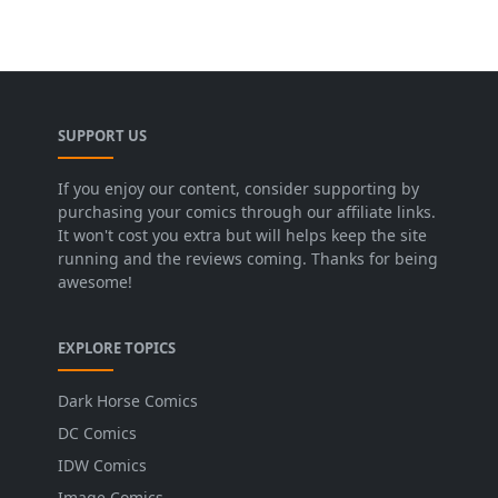
SUPPORT US
If you enjoy our content, consider supporting by
purchasing your comics through our affiliate links.
It won't cost you extra but will helps keep the site
running and the reviews coming. Thanks for being
awesome!
EXPLORE TOPICS
Dark Horse Comics
DC Comics
IDW Comics
Image Comics