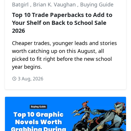
Batgirl
,
Brian K. Vaughan
,
Buying Guide
Top 10 Trade Paperbacks to Add to
Your Shelf on Back to School Sale
2026
Cheaper trades, younger leads and stories
worth catching up on this August, all
picked to fit right before the new school
year begins.
3 Aug, 2026