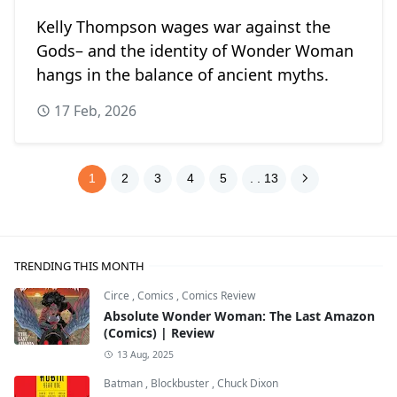
Kelly Thompson wages war against the
Gods– and the identity of Wonder Woman
hangs in the balance of ancient myths.
17 Feb, 2026
1
2
3
4
5
. . 13
TRENDING THIS MONTH
Circe
,
Comics
,
Comics Review
Absolute Wonder Woman: The Last Amazon
(Comics) | Review
13 Aug, 2025
Batman
,
Blockbuster
,
Chuck Dixon