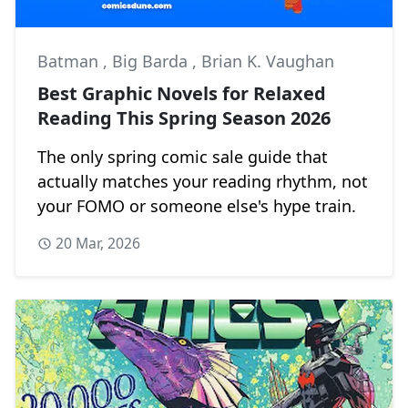
Batman
,
Big Barda
,
Brian K. Vaughan
Best Graphic Novels for Relaxed
Reading This Spring Season 2026
The only spring comic sale guide that
actually matches your reading rhythm, not
your FOMO or someone else's hype train.
20 Mar, 2026