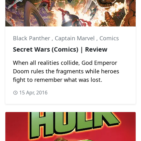
Black Panther
,
Captain Marvel
,
Comics
Secret Wars (Comics) | Review
When all realities collide, God Emperor
Doom rules the fragments while heroes
fight to remember what was lost.
15 Apr, 2016