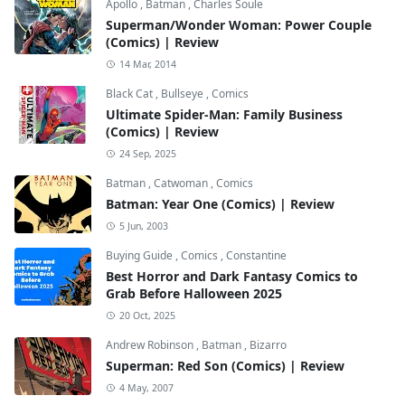
Apollo
,
Batman
,
Charles Soule
Superman/Wonder Woman: Power Couple
(Comics) | Review
14 Mar, 2014
Black Cat
,
Bullseye
,
Comics
Ultimate Spider-Man: Family Business
(Comics) | Review
24 Sep, 2025
Batman
,
Catwoman
,
Comics
Batman: Year One (Comics) | Review
5 Jun, 2003
Buying Guide
,
Comics
,
Constantine
Best Horror and Dark Fantasy Comics to
Grab Before Halloween 2025
20 Oct, 2025
Andrew Robinson
,
Batman
,
Bizarro
Superman: Red Son (Comics) | Review
4 May, 2007