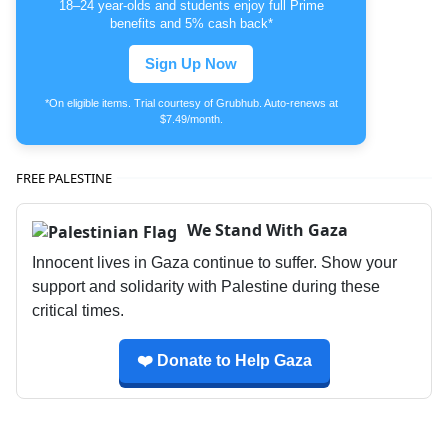
18–24 year-olds and students enjoy full Prime
benefits and 5% cash back*
Sign Up Now
*On eligible items. Trial courtesy of Grubhub. Auto-renews at
$7.49/month.
FREE PALESTINE
We Stand With Gaza
Innocent lives in Gaza continue to suffer. Show your
support and solidarity with Palestine during these
critical times.
❤️ Donate to Help Gaza