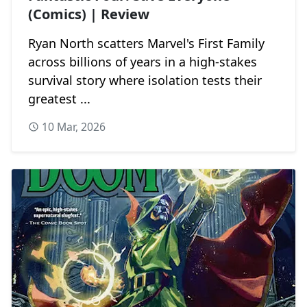
(Comics) | Review
Ryan North scatters Marvel's First Family
across billions of years in a high-stakes
survival story where isolation tests their
greatest ...
10 Mar, 2026