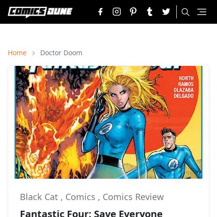
Home
Doctor Doom
Black Cat
,
Comics
,
Comics Review
Fantastic Four: Save Everyone