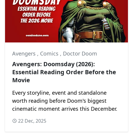
Avengers
,
Comics
,
Doctor Doom
Avengers: Doomsday (2026):
Essential Reading Order Before the
Movie
Every storyline, event and standalone
worth reading before Doom's biggest
cinematic moment arrives this December.
22 Dec, 2025