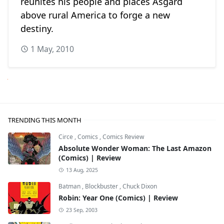
reunites his people and places Asgard
above rural America to forge a new
destiny.
1 May, 2010
Next
TRENDING THIS MONTH
Circe
,
Comics
,
Comics Review
Absolute Wonder Woman: The Last Amazon
(Comics) | Review
13 Aug, 2025
Batman
,
Blockbuster
,
Chuck Dixon
Robin: Year One (Comics) | Review
23 Sep, 2003