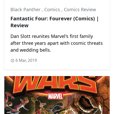
Black Panther
,
Comics
,
Comics Review
Fantastic Four: Fourever (Comics) |
Review
Dan Slott reunites Marvel's first family
after three years apart with cosmic threats
and wedding bells.
6 Mar, 2019