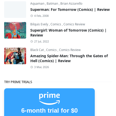
Aquaman
,
Batman
,
Brian Azzarello
Superman: For Tomorrow (Comics) | Review
4 Feb, 2008
Bilquis Evely
,
Comics
,
Comics Review
Supergirl: Woman of Tomorrow (Comics) |
Review
27 Jul, 2022
Black Cat
,
Comics
,
Comics Review
Amazing Spider-Man: Through the Gates of
Hell (Comics) | Review
3 Mar, 2026
TRY PRIME TRIALS
6-month trial for $0