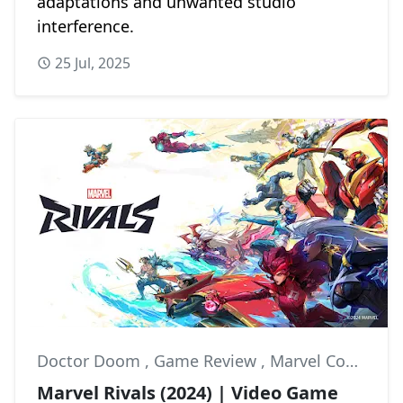
adaptations and unwanted studio
interference.
25 Jul, 2025
Doctor Doom
,
Game Review
,
Marvel Comics
Marvel Rivals (2024) | Video Game