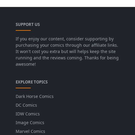
SUPPORT US
If you enjoy our content, consider supporting by
purchasing your comics through our affiliate links.
It won't cost you extra but will helps keep the site
running and the reviews coming. Thanks for being
awesome!
EXPLORE TOPICS
Dark Horse Comics
DC Comics
IDW Comics
Image Comics
Marvel Comics