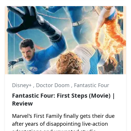
Disney+
,
Doctor Doom
,
Fantastic Four
Fantastic Four: First Steps (Movie) |
Review
Marvel's First Family finally gets their due
after years of disappointing live-action