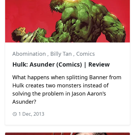
Abomination
,
Billy Tan
,
Comics
Hulk: Asunder (Comics) | Review
What happens when splitting Banner from
Hulk creates two monsters instead of
solving the problem in Jason Aaron's
Asunder?
1 Dec, 2013