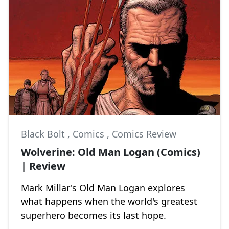
Black Bolt
,
Comics
,
Comics Review
Wolverine: Old Man Logan (Comics)
| Review
Mark Millar's Old Man Logan explores
what happens when the world's greatest
superhero becomes its last hope.