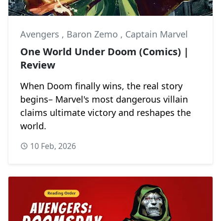
Avengers
,
Baron Zemo
,
Captain Marvel
One World Under Doom (Comics) |
Review
When Doom finally wins, the real story
begins– Marvel's most dangerous villain
claims ultimate victory and reshapes the
world.
10 Feb, 2026