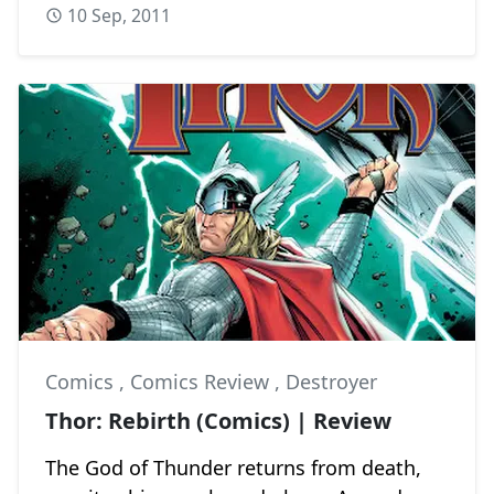
10 Sep, 2011
Comics
,
Comics Review
,
Destroyer
Thor: Rebirth (Comics) | Review
The God of Thunder returns from death,