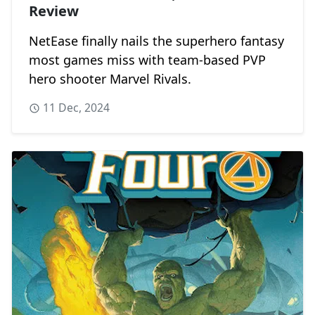
Review
NetEase finally nails the superhero fantasy
most games miss with team-based PVP
hero shooter Marvel Rivals.
11 Dec, 2024