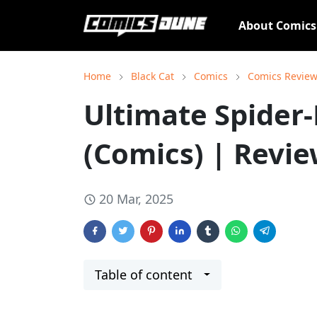
About Comic
Home
Black Cat
Comics
Comics Revie
Ultimate Spider
(Comics) | Revi
20 Mar, 2025
Table of content