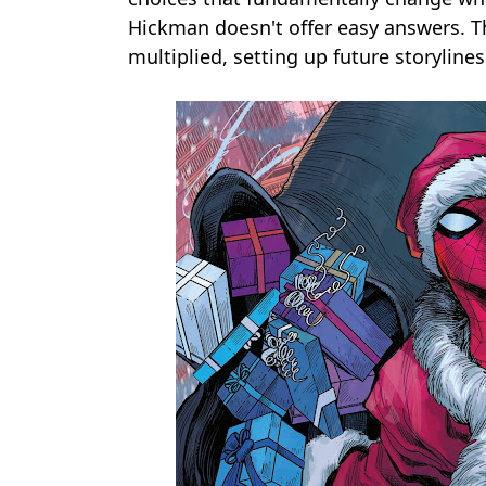
Hickman doesn't offer easy answers. 
multiplied, setting up future storyline