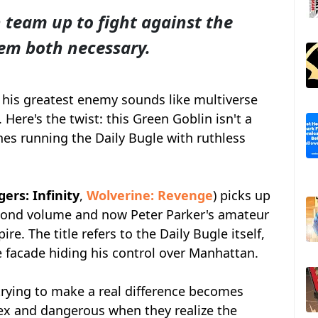
team up to fight against the
em both necessary.
his greatest enemy sounds like multiverse
Here's the twist: this Green Goblin isn't a
nes running the Daily Bugle with ruthless
rs: Infinity
,
Wolverine: Revenge
) picks up
cond volume and now Peter Parker's amateur
re. The title refers to the Daily Bugle itself,
facade hiding his control over Manhattan.
trying to make a real difference becomes
x and dangerous when they realize the