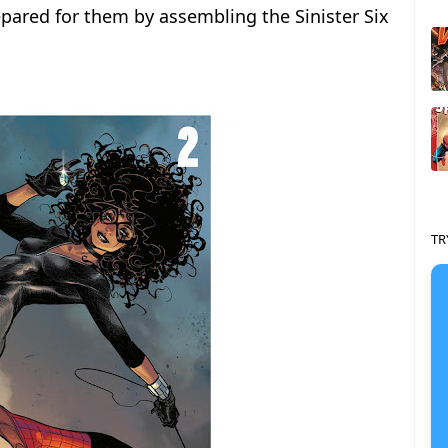
epared for them by assembling the Sinister Six
TR