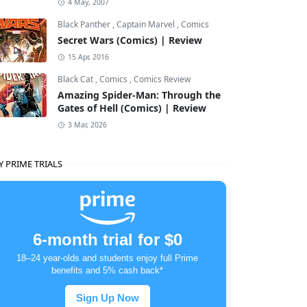
4 May, 2007
Black Panther
,
Captain Marvel
,
Comics
Secret Wars (Comics) | Review
15 Apr, 2016
Black Cat
,
Comics
,
Comics Review
Amazing Spider-Man: Through the
Gates of Hell (Comics) | Review
3 Mar, 2026
Y PRIME TRIALS
6-month trial for $0
18–24 year-olds and students enjoy full Prime
benefits and 5% cash back*
Sign Up Now