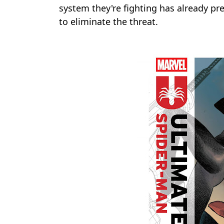
system they're fighting has already pr
to eliminate the threat.