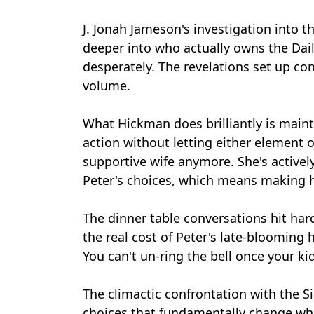
J. Jonah Jameson's investigation into 
deeper into who actually owns the Dai
desperately. The revelations set up conf
volume.
What Hickman does brilliantly is main
action without letting either element o
supportive wife anymore. She's actively
Peter's choices, which means making he
The dinner table conversations hit har
the real cost of Peter's late-bloomin
You can't un-ring the bell once your 
The climactic confrontation with the S
choices that fundamentally change wha