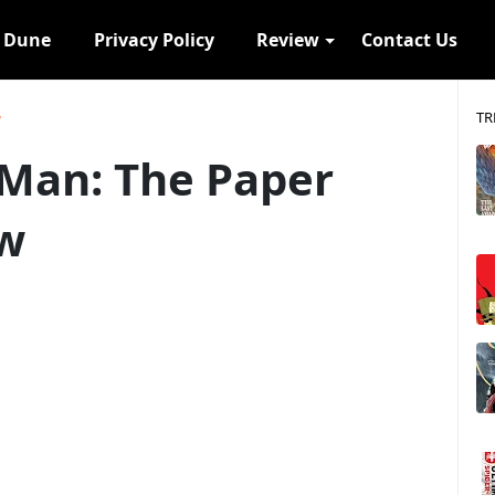
s Dune
Privacy Policy
Review
Contact Us
TR
w
-Man: The Paper
ew