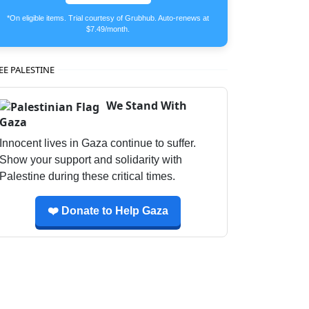
*On eligible items. Trial courtesy of Grubhub. Auto-renews at
$7.49/month.
EE PALESTINE
We Stand With
Gaza
Innocent lives in Gaza continue to suffer.
Show your support and solidarity with
Palestine during these critical times.
❤️ Donate to Help Gaza