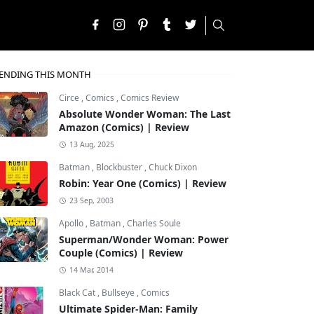
ENDING THIS MONTH
Circe
,
Comics
,
Comics Review
Absolute Wonder Woman: The Last
Amazon (Comics) | Review
13 Aug, 2025
Batman
,
Blockbuster
,
Chuck Dixon
Robin: Year One (Comics) | Review
23 Sep, 2003
Apollo
,
Batman
,
Charles Soule
Superman/Wonder Woman: Power
Couple (Comics) | Review
14 Mar, 2014
Black Cat
,
Bullseye
,
Comics
Ultimate Spider-Man: Family