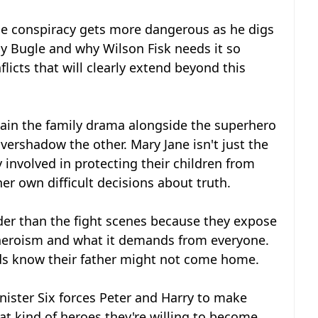
the conspiracy gets more dangerous as he digs
ly Bugle and why Wilson Fisk needs it so
licts that will clearly extend beyond this
tain the family drama alongside the superhero
vershadow the other. Mary Jane isn't just the
 involved in protecting their children from
r own difficult decisions about truth.
der than the fight scenes because they expose
g heroism and what it demands from everyone.
kids know their father might not come home.
inister Six forces Peter and Harry to make
t kind of heroes they're willing to become.