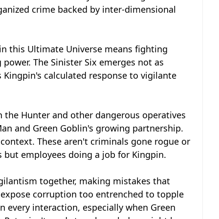
ganized crime backed by inter-dimensional
 in this Ultimate Universe means fighting
 power. The Sinister Six emerges not as
 Kingpin's calculated response to vigilante
n the Hunter and other dangerous operatives
-Man and Green Goblin's growing partnership.
 context. These aren't criminals gone rogue or
s but employees doing a job for Kingpin.
gilantism together, making mistakes that
o expose corruption too entrenched to topple
n every interaction, especially when Green