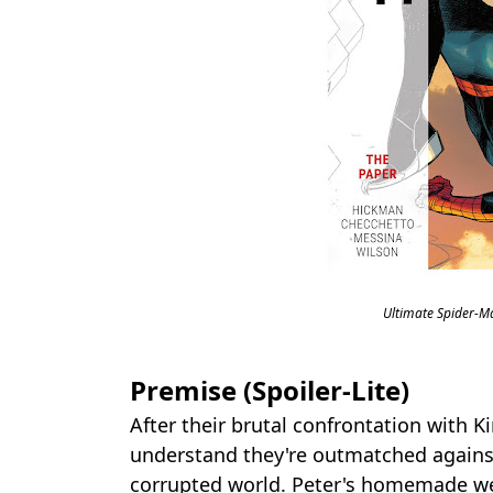
Ultimate Spider-M
Premise (Spoiler-Lite)
After their brutal confrontation with 
understand they're outmatched against
corrupted world. Peter's homemade we