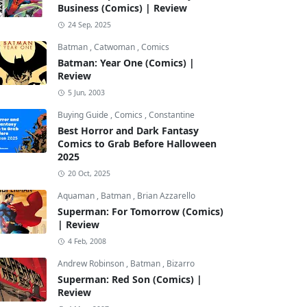
Business (Comics) | Review
24 Sep, 2025
Batman
,
Catwoman
,
Comics
Batman: Year One (Comics) |
Review
5 Jun, 2003
Buying Guide
,
Comics
,
Constantine
Best Horror and Dark Fantasy
Comics to Grab Before Halloween
2025
20 Oct, 2025
Aquaman
,
Batman
,
Brian Azzarello
Superman: For Tomorrow (Comics)
| Review
4 Feb, 2008
Andrew Robinson
,
Batman
,
Bizarro
Superman: Red Son (Comics) |
Review