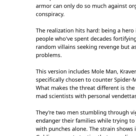
armor can only do so much against or
conspiracy.
The realization hits hard: being a hero
people who've spent decades fortifying
random villains seeking revenge but as
problems.
This version includes Mole Man, Krave
specifically chosen to counter Spider
What makes the threat different is the
mad scientists with personal vendetta
They're two men stumbling through vi
endanger their families while trying t
with punches alone. The strain shows i