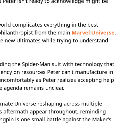
es Peter isn't ready to acknowledge might be
world complicates everything in the best
e philanthropist from the main
Marvel Universe
.
he new Ultimates while trying to understand
ading the Spider-Man suit with technology that
dency on resources Peter can't manufacture in
ncomfortably as Peter realizes accepting help
 agenda remains unclear.
imate Universe reshaping across multiple
n's aftermath appear throughout, reminding
ingpin is one small battle against the Maker's