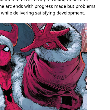
The arc ends with progress made but problems
s while delivering satisfying development.