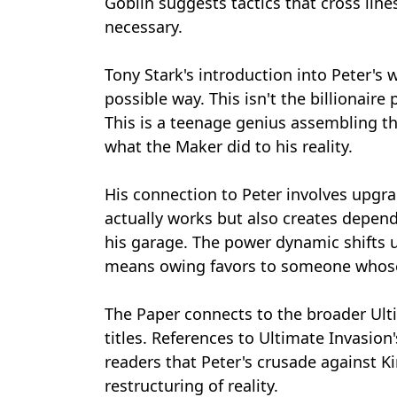
Goblin suggests tactics that cross lin
necessary.
Tony Stark's introduction into Peter's 
possible way. This isn't the billionair
This is a teenage genius assembling t
what the Maker did to his reality.
His connection to Peter involves upgr
actually works but also creates depen
his garage. The power dynamic shifts u
means owing favors to someone whose
The Paper connects to the broader Ult
titles. References to Ultimate Invasio
readers that Peter's crusade against K
restructuring of reality.