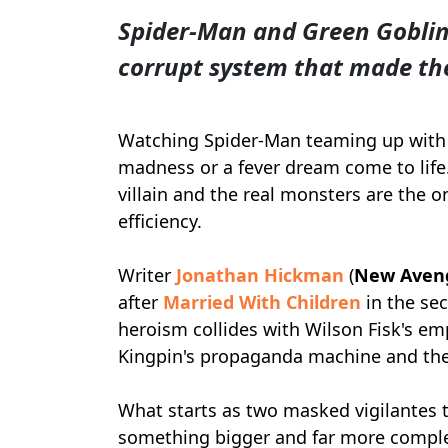
Spider-Man and Green Goblin 
corrupt system that made th
Watching Spider-Man teaming up with 
madness or a fever dream come to life. 
villain and the real monsters are the o
efficiency.
Writer
Jonathan Hickman
(
New Avenge
after
Married With Children
in the se
heroism collides with Wilson Fisk's empi
Kingpin's propaganda machine and the 
What starts as two masked vigilantes 
something bigger and far more comple