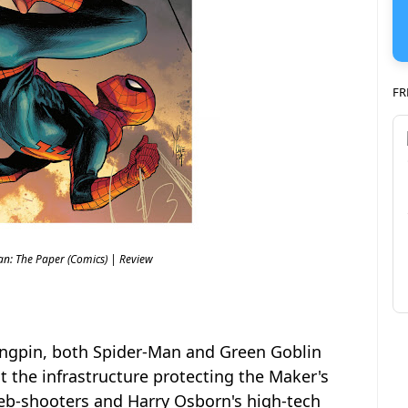
FR
an: The Paper (Comics) | Review
Kingpin, both Spider-Man and Green Goblin
 the infrastructure protecting the Maker's
b-shooters and Harry Osborn's high-tech