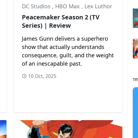
DC Studios
,
HBO Max
,
Lex Luthor
Peacemaker Season 2 (TV
Series) | Review
James Gunn delivers a superhero
show that actually understands
consequence, guilt, and the weight
of an inescapable past.
10 Oct, 2025
TR