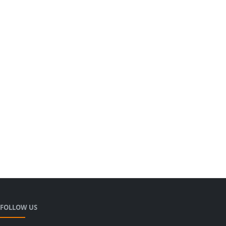
FOLLOW US