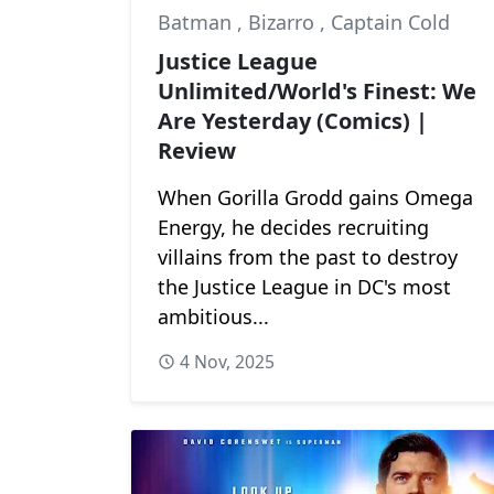
Batman
,
Bizarro
,
Captain Cold
Justice League
Unlimited/World's Finest: We
Are Yesterday (Comics) |
Review
When Gorilla Grodd gains Omega
Energy, he decides recruiting
villains from the past to destroy
the Justice League in DC's most
ambitious...
4 Nov, 2025