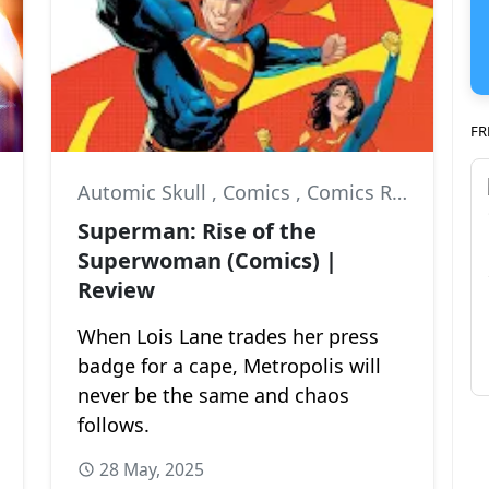
FR
Automic Skull
,
Comics
,
Comics Review
Superman: Rise of the
Superwoman (Comics) |
Review
When Lois Lane trades her press
badge for a cape, Metropolis will
never be the same and chaos
follows.
28 May, 2025