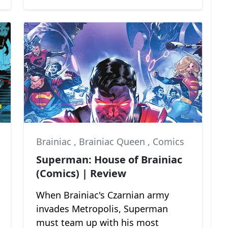
Brainiac
,
Brainiac Queen
,
Comics
Superman: House of Brainiac
(Comics) | Review
When Brainiac's Czarnian army
invades Metropolis, Superman
must team up with his most