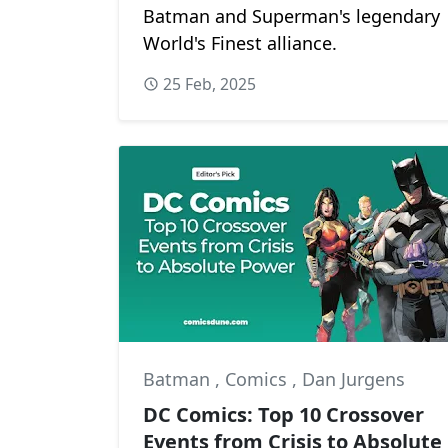
Batman and Superman's legendary
World's Finest alliance.
25 Feb, 2025
Batman
,
Comics
,
Dan Jurgens
DC Comics: Top 10 Crossover
Events from Crisis to Absolute