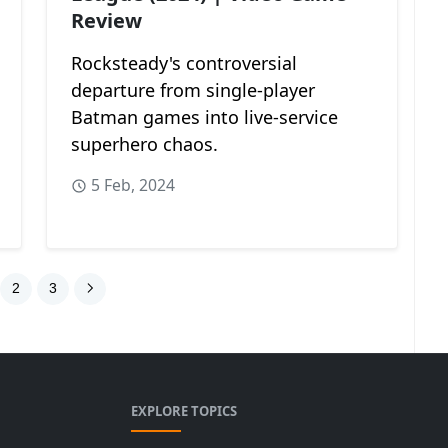
Review
Rocksteady's controversial
departure from single-player
Batman games into live-service
superhero chaos.
5 Feb, 2024
2
3
EXPLORE TOPICS