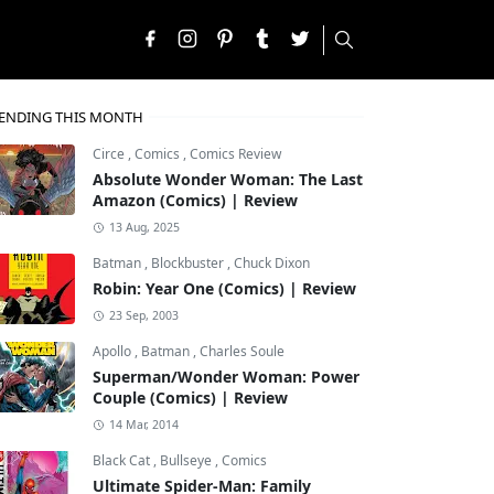
ENDING THIS MONTH
Circe
,
Comics
,
Comics Review
Absolute Wonder Woman: The Last
Amazon (Comics) | Review
13 Aug, 2025
Batman
,
Blockbuster
,
Chuck Dixon
Robin: Year One (Comics) | Review
23 Sep, 2003
Apollo
,
Batman
,
Charles Soule
Superman/Wonder Woman: Power
Couple (Comics) | Review
14 Mar, 2014
Black Cat
,
Bullseye
,
Comics
Ultimate Spider-Man: Family