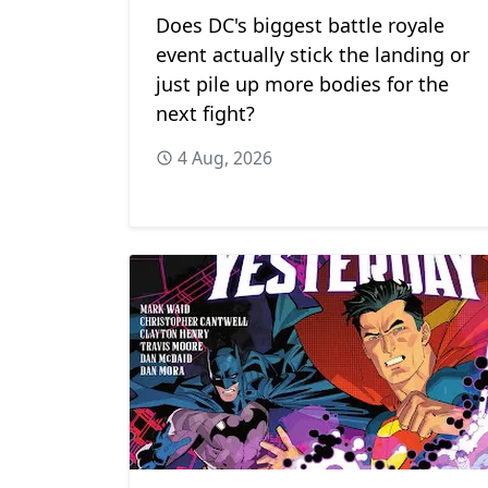
Does DC's biggest battle royale
event actually stick the landing or
just pile up more bodies for the
next fight?
4 Aug, 2026