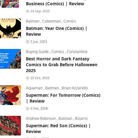
Business (Comics) | Review
24 Sep, 2025
Batman
,
Catwoman
,
Comics
Batman: Year One (Comics) |
Review
5 Jun, 2003
Buying Guide
,
Comics
,
Constantine
Best Horror and Dark Fantasy
Comics to Grab Before Halloween
2025
20 Oct, 2025
Aquaman
,
Batman
,
Brian Azzarello
Superman: For Tomorrow (Comics)
| Review
4 Feb, 2008
Andrew Robinson
,
Batman
,
Bizarro
Superman: Red Son (Comics) |
Review