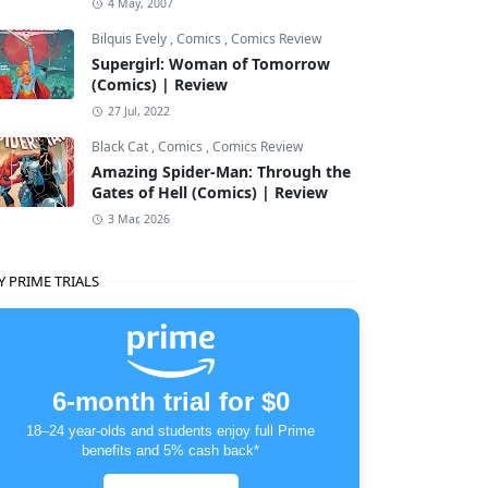
4 May, 2007
Bilquis Evely
,
Comics
,
Comics Review
Supergirl: Woman of Tomorrow
(Comics) | Review
27 Jul, 2022
Black Cat
,
Comics
,
Comics Review
Amazing Spider-Man: Through the
Gates of Hell (Comics) | Review
3 Mar, 2026
Y PRIME TRIALS
6-month trial for $0
18–24 year-olds and students enjoy full Prime
benefits and 5% cash back*