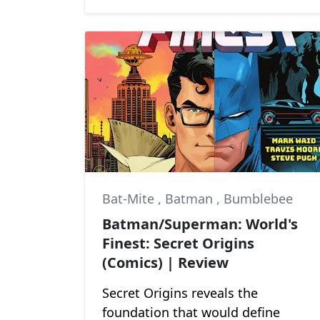
Bat-Mite
,
Batman
,
Bumblebee
Batman/Superman: World's
Finest: Secret Origins
(Comics) | Review
Secret Origins reveals the
foundation that would define