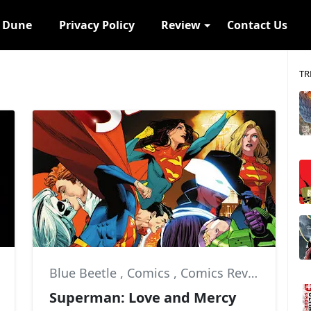
s Dune
Privacy Policy
Review
Contact Us
TR
Blue Beetle
,
Comics
,
Comics Review
Superman: Love and Mercy