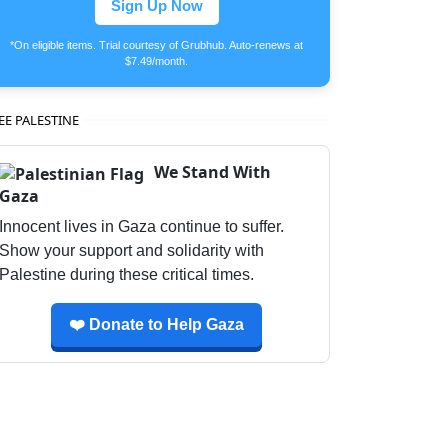
Sign Up Now
*On eligible items. Trial courtesy of Grubhub. Auto-renews at
$7.49/month.
EE PALESTINE
We Stand With
Gaza
Innocent lives in Gaza continue to suffer.
Show your support and solidarity with
Palestine during these critical times.
❤️ Donate to Help Gaza