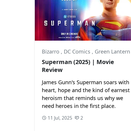
Bizarro
,
DC Comics
,
Green Lantern
Superman (2025) | Movie
Review
James Gunn's Superman soars with
heart, hope and the kind of earnest
heroism that reminds us why we
need heroes in the first place.
11 Jul, 2025
2