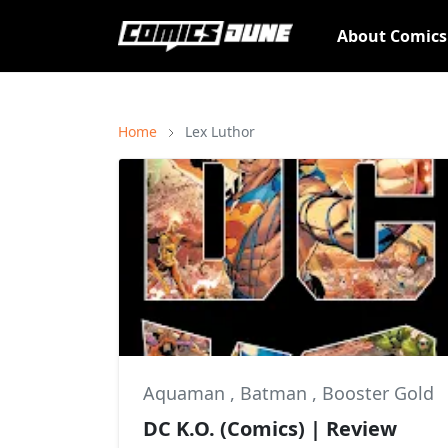
About Comic
Home
Lex Luthor
Aquaman
,
Batman
,
Booster Gold
DC K.O. (Comics) | Review