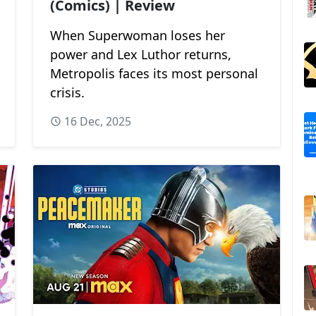
(Comics) | Review
When Superwoman loses her
power and Lex Luthor returns,
Metropolis faces its most personal
crisis.
16 Dec, 2025