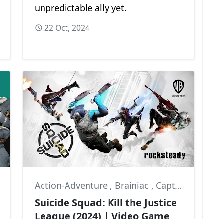
unpredictable ally yet.
22 Oct, 2024
Action-Adventure
,
Brainiac
,
Captain Boomerang
Suicide Squad: Kill the Justice
League (2024) | Video Game