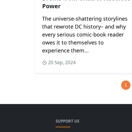
Power
The universe-shattering storylines
that rewrote DC history– and why
every serious comic-book reader
owes it to themselves to
experience them...
20 Sep, 2024
1
SUPPORT US