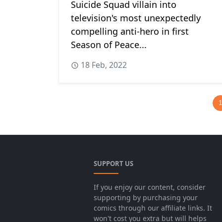
Suicide Squad villain into
television's most unexpectedly
compelling anti-hero in first
Season of Peace...
18 Feb, 2022
SUPPORT US
If you enjoy our content, consider
supporting by purchasing your
comics through our affiliate links. It
won't cost you extra but will helps