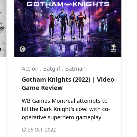
Action
,
Batgirl
,
Batman
Gotham Knights (2022) | Video
Game Review
WB Games Montreal attempts to
fill the Dark Knight's cowl with co-
operative superhero gameplay.
25 Oct, 2022