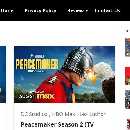
s Dune
Privacy Policy
Review
Contact Us
TR
DC Studios
,
HBO Max
,
Lex Luthor
Peacemaker Season 2 (TV