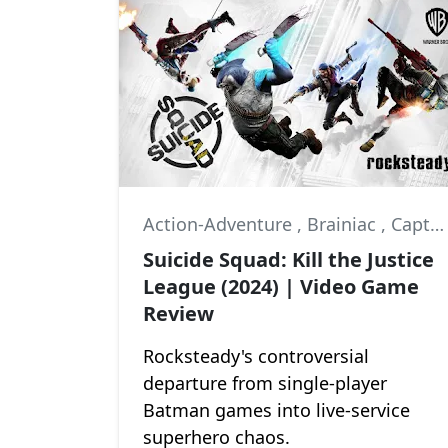
Action-Adventure
,
Brainiac
,
Captain Boomerang
Suicide Squad: Kill the Justice
League (2024) | Video Game
Review
Rocksteady's controversial
departure from single-player
Batman games into live-service
superhero chaos.