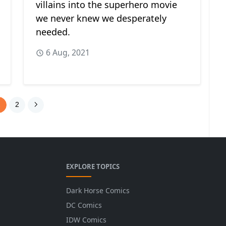
villains into the superhero movie
we never knew we desperately
needed.
6 Aug, 2021
1
2
EXPLORE TOPICS
Dark Horse Comics
DC Comics
IDW Comics