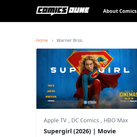
About Comic
Home
Warner Bros.
Apple TV
,
DC Comics
,
HBO Max
Supergirl (2026) | Movie