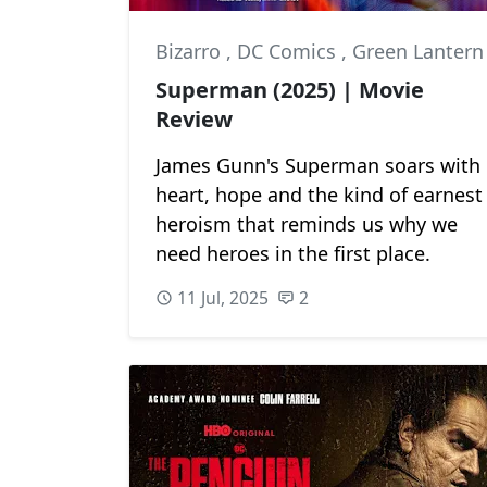
Bizarro
,
DC Comics
,
Green Lantern
Superman (2025) | Movie
Review
James Gunn's Superman soars with
heart, hope and the kind of earnest
heroism that reminds us why we
need heroes in the first place.
11 Jul, 2025
2