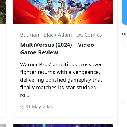
Batman
,
Black Adam
,
DC Comics
FR
MultiVersus (2024) | Video
Game Review
Warner Bros' ambitious crossover
fighter returns with a vengeance,
delivering polished gameplay that
finally matches its star-studded
ro...
31 May, 2024