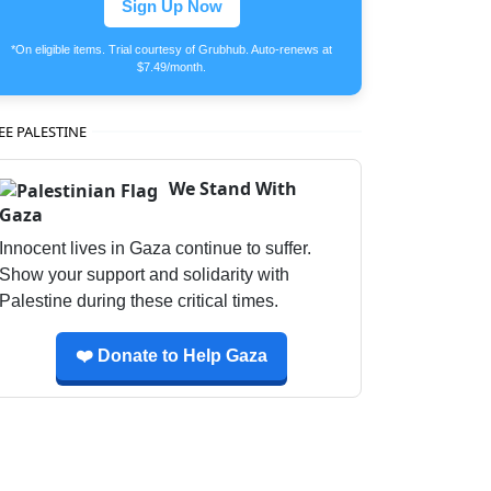
Sign Up Now
*On eligible items. Trial courtesy of Grubhub. Auto-renews at
$7.49/month.
EE PALESTINE
We Stand With
Gaza
Innocent lives in Gaza continue to suffer.
Show your support and solidarity with
Palestine during these critical times.
❤️ Donate to Help Gaza