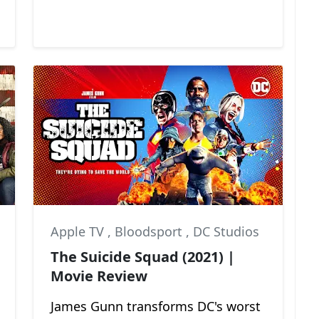
Apple TV
,
Bloodsport
,
DC Studios
The Suicide Squad (2021) |
Movie Review
James Gunn transforms DC's worst