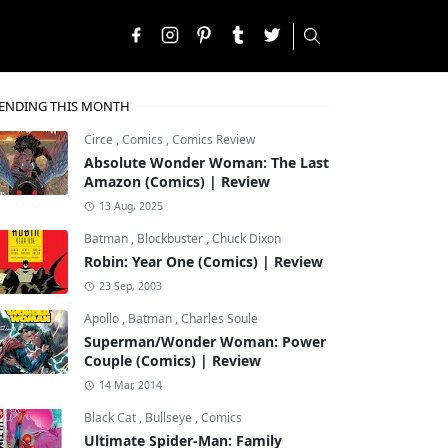
ENDING THIS MONTH
Circe
,
Comics
,
Comics Review
Absolute Wonder Woman: The Last
Amazon (Comics) | Review
13 Aug, 2025
Batman
,
Blockbuster
,
Chuck Dixon
Robin: Year One (Comics) | Review
23 Sep, 2003
Apollo
,
Batman
,
Charles Soule
Superman/Wonder Woman: Power
Couple (Comics) | Review
14 Mar, 2014
Black Cat
,
Bullseye
,
Comics
Ultimate Spider-Man: Family