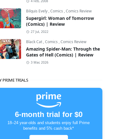
4 Feb, 2008
Bilquis Evely
,
Comics
,
Comics Review
Supergirl: Woman of Tomorrow
(Comics) | Review
27 Jul, 2022
Black Cat
,
Comics
,
Comics Review
Amazing Spider-Man: Through the
Gates of Hell (Comics) | Review
3 Mar, 2026
Y PRIME TRIALS
6-month trial for $0
18–24 year-olds and students enjoy full Prime
benefits and 5% cash back*