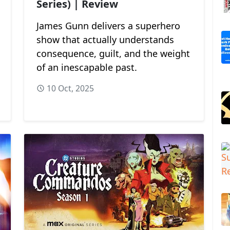
Series) | Review
James Gunn delivers a superhero
show that actually understands
consequence, guilt, and the weight
of an inescapable past.
10 Oct, 2025