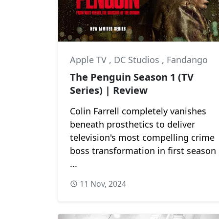
Apple TV
,
DC Studios
,
Fandango
The Penguin Season 1 (TV
Series) | Review
Colin Farrell completely vanishes
beneath prosthetics to deliver
television's most compelling crime
boss transformation in first season
...
11 Nov, 2024