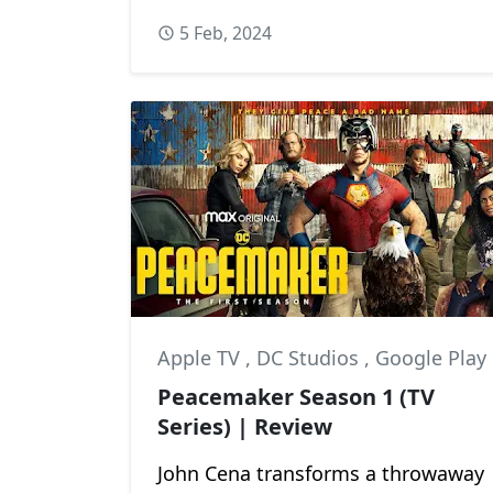
5 Feb, 2024
Apple TV
,
DC Studios
,
Google Play
Peacemaker Season 1 (TV
Series) | Review
John Cena transforms a throwaway