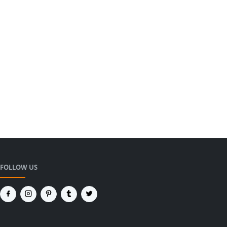
FOLLOW US