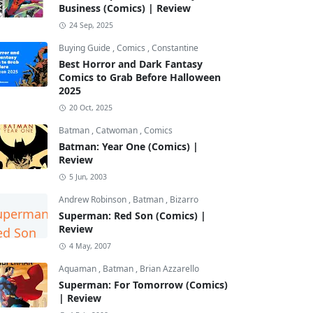
Business (Comics) | Review
24 Sep, 2025
Buying Guide
,
Comics
,
Constantine
Best Horror and Dark Fantasy
Comics to Grab Before Halloween
2025
20 Oct, 2025
Batman
,
Catwoman
,
Comics
Batman: Year One (Comics) |
Review
5 Jun, 2003
Andrew Robinson
,
Batman
,
Bizarro
Superman: Red Son (Comics) |
Review
4 May, 2007
Aquaman
,
Batman
,
Brian Azzarello
Superman: For Tomorrow (Comics)
| Review