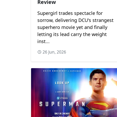
Review
Supergirl trades spectacle for
sorrow, delivering DCU's strangest
superhero movie yet and finally
letting its lead carry the weight
inst...
26 Jun, 2026