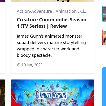
Action-Adventure
,
Animation
,
Circe
Creature Commandos Season
1 (TV Series) | Review
James Gunn's animated monster
squad delivers mature storytelling
wrapped in character work and
bloody spectacle.
TR
10 Jan, 2025